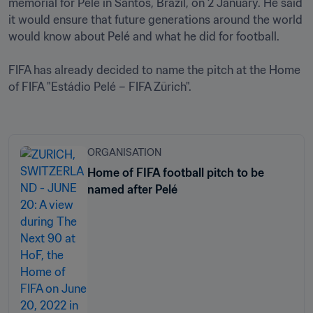
memorial for Pelé in Santos, Brazil, on 2 January. He said 
it would ensure that future generations around the world 
would know about Pelé and what he did for football.

FIFA has already decided to name the pitch at the Home 
of FIFA "Estádio Pelé – FIFA Zürich".

ORGANISATION
Home of FIFA football pitch to be
named after Pelé