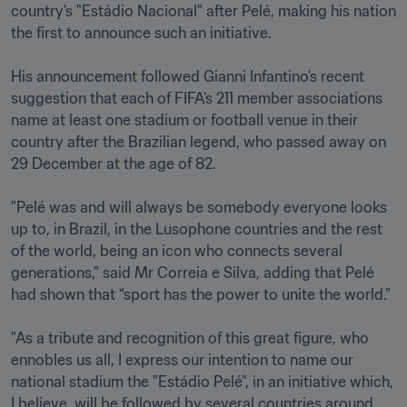
country's "Estádio Nacional" after Pelé, making his nation 
the first to announce such an initiative. 

His announcement followed Gianni Infantino’s recent 
suggestion that each of FIFA's 211 member associations 
name at least one stadium or football venue in their 
country after the Brazilian legend, who passed away on 
29 December at the age of 82. 

"Pelé was and will always be somebody everyone looks 
up to, in Brazil, in the Lusophone countries and the rest 
of the world, being an icon who connects several 
generations," said Mr Correia e Silva, adding that Pelé 
had shown that “sport has the power to unite the world.”

"As a tribute and recognition of this great figure, who 
ennobles us all, I express our intention to name our 
national stadium the "Estádio Pelé", in an initiative which, 
I believe, will be followed by several countries around 