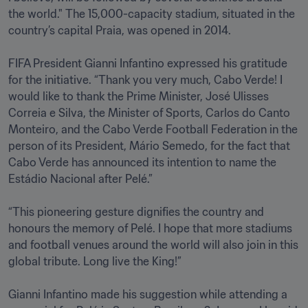
the world." The 15,000-capacity stadium, situated in the 
country’s capital Praia, was opened in 2014.

FIFA President Gianni Infantino expressed his gratitude 
for the initiative. “Thank you very much, Cabo Verde! I 
would like to thank the Prime Minister, José Ulisses 
Correia e Silva, the Minister of Sports, Carlos do Canto 
Monteiro, and the Cabo Verde Football Federation in the 
person of its President, Mário Semedo, for the fact that 
Cabo Verde has announced its intention to name the 
Estádio Nacional after Pelé.”

“This pioneering gesture dignifies the country and 
honours the memory of Pelé. I hope that more stadiums 
and football venues around the world will also join in this 
global tribute. Long live the King!”

Gianni Infantino made his suggestion while attending a 