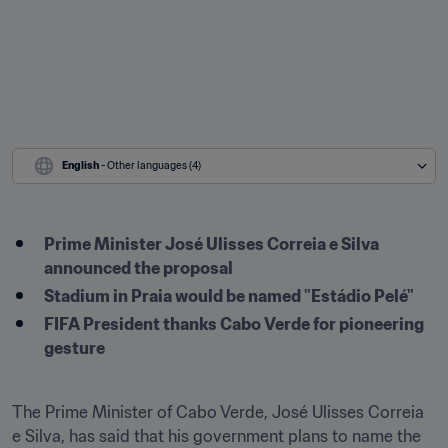
English
 - Other languages (4)
Prime Minister José Ulisses Correia e Silva 
announced the proposal
Stadium in Praia would be named "Estádio Pelé"
FIFA President thanks Cabo Verde for pioneering 
gesture
The Prime Minister of Cabo Verde, José Ulisses Correia 
e Silva, has said that his government plans to name the 