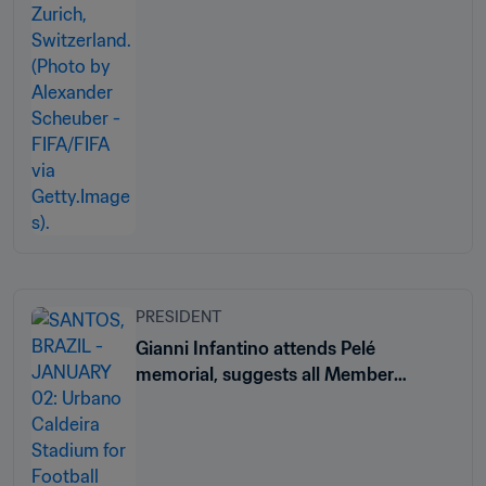
PRESIDENT
Gianni Infantino attends Pelé
memorial, suggests all Member
Associations name a stadium after
Brazil legend