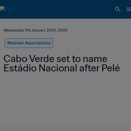
Wednesday 04 January 2023, 16:05
Member Associations
Cabo Verde set to name 
Estádio Nacional after Pelé