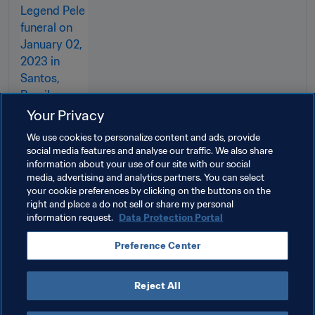
Your Privacy
We use cookies to personalize content and ads, provide
social media features and analyse our traffic. We also share
information about your use of our site with our social
media, advertising and analytics partners. You can select
your cookie preferences by clicking on the buttons on the
Related Topics
right and place a do not sell or share my personal
information request.
Data Protection Portal
President
Member Associations
Preference Center
Organisation
Cabo Verde
CAF
Reject All