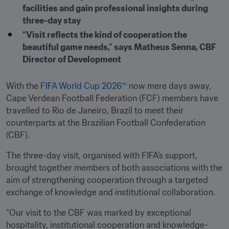
facilities and gain professional insights during 
three-day stay
“Visit reflects the kind of cooperation the 
beautiful game needs,” says Matheus Senna, CBF 
Director of Development
With the 
FIFA World Cup 2026™
 now mere days away, 
Cape Verdean Football Federation (FCF) members have 
travelled to Rio de Janeiro, Brazil to meet their 
counterparts at the Brazilian Football Confederation 
(CBF).
The three-day visit, organised with FIFA’s support, 
brought together members of both associations with the 
aim of strengthening cooperation through a targeted 
exchange of knowledge and institutional collaboration.
“Our visit to the CBF was marked by exceptional 
hospitality, institutional cooperation and knowledge-