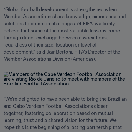
“Global football development is strengthened when 
Member Associations share knowledge, experience and 
solutions to common challenges. At FIFA, we firmly 
believe that some of the most valuable lessons come 
through direct exchange between associations, 
regardless of their size, location or level of 
development,” said Jair Bertoni, FIFA’s Director of the 
Member Associations Division (Americas).
“We’re delighted to have been able to bring the Brazilian 
and Cabo Verdean Football Associations closer 
together, fostering collaboration based on mutual 
learning, trust and a shared vision for the future. We 
hope this is the beginning of a lasting partnership that 