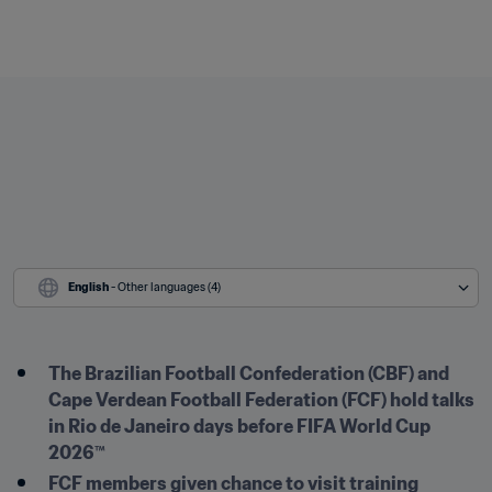
English
 - Other languages (4)
The Brazilian Football Confederation (CBF) and 
Cape Verdean Football Federation (FCF) hold talks 
in Rio de Janeiro days before FIFA World Cup 
2026™
FCF members given chance to visit training 