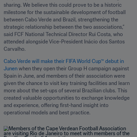
sharing. We believe this could prove to be a historic 
milestone for the sustainable development of football 
between Cabo Verde and Brazil, strengthening the 
strategic relationship between the two associations,” 
said FCF National Technical Director Rui Costa, who 
attended alongside Vice-President Inácio dos Santos 
Carvalho.
Cabo Verde will make their FIFA World Cup™ debut in 
Junen
 when they open their Group H campaign against 
Spain in June, and members of their association were 
given the chance to visit key training facilities and learn 
more about the set-ups of several Brazilian clubs. This 
created valuable opportunities to exchange knowledge 
and experience, offering first-hand insight into 
operational models and best practice.