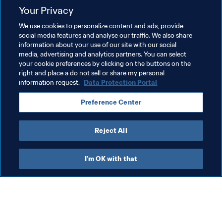
Related Topics
Your Privacy
We use cookies to personalize content and ads, provide
Football Unites the World
Member Associations
social media features and analyse our traffic. We also share
information about your use of our site with our social
Organisation
FIFA World Cup 2026™
media, advertising and analytics partners. You can select
your cookie preferences by clicking on the buttons on the
Cabo Verde
CAF
Brazil
CONMEBOL
right and place a do not sell or share my personal
information request.
Data Protection Portal
Preference Center
Reject All
Member Associations
I'm OK with that
Wom