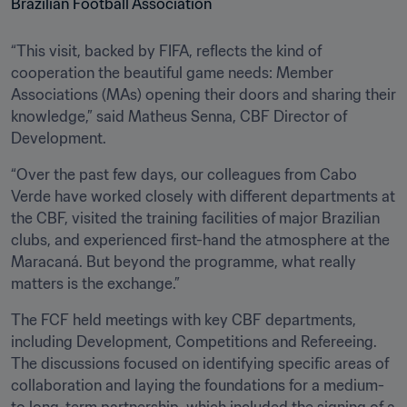
“This visit, backed by FIFA, reflects the kind of 
cooperation the beautiful game needs: Member 
Associations (MAs) opening their doors and sharing their 
knowledge,” said Matheus Senna, CBF Director of 
Development.
“Over the past few days, our colleagues from Cabo 
Verde have worked closely with different departments at 
the CBF, visited the training facilities of major Brazilian 
clubs, and experienced first-hand the atmosphere at the 
Maracaná. But beyond the programme, what really 
matters is the exchange.”
The FCF held meetings with key CBF departments, 
including Development, Competitions and Refereeing. 
The discussions focused on identifying specific areas of 
collaboration and laying the foundations for a medium- 