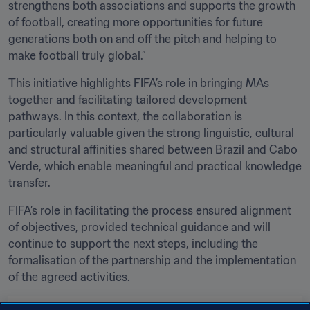
strengthens both associations and supports the growth 
of football, creating more opportunities for future 
generations both on and off the pitch and helping to 
make football truly global.”
This initiative highlights FIFA’s role in bringing MAs 
together and facilitating tailored development 
pathways. In this context, the collaboration is 
particularly valuable given the strong linguistic, cultural 
and structural affinities shared between Brazil and Cabo 
Verde, which enable meaningful and practical knowledge 
transfer.
FIFA’s role in facilitating the process ensured alignment 
of objectives, provided technical guidance and will 
continue to support the next steps, including the 
formalisation of the partnership and the implementation 
of the agreed activities.