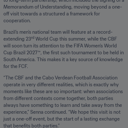
to long-term partnership, which included the signing of a 
Memorandum of Understanding, moving beyond a one-
off visit towards a structured a framework for 
cooperation.
Brazil’s men’s national team will feature at a record-
rd
extending 23
 World Cup this summer, while the CBF 
will soon turn its attention to the FIFA Women’s World 
Cup Brazil 2027™, the first such tournament to be held in 
South America. This makes it a key source of knowledge 
for the FCF.
“The CBF and the Cabo Verdean Football Association 
operate in very different realities, which is exactly why 
moments like these are so important: when associations 
from different contexts come together, both parties 
always have something to learn and take away from the 
experience,” Senna continued. “We hope this visit is not 
just a one-off event, but the start of a lasting exchange 
that benefits both parties.”