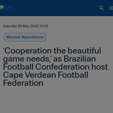
Saturday 30 May 2026, 12:30
Member Associations
‘Cooperation the beautiful 
game needs,’ as Brazilian 
Football Confederation host 
Cape Verdean Football 
Federation