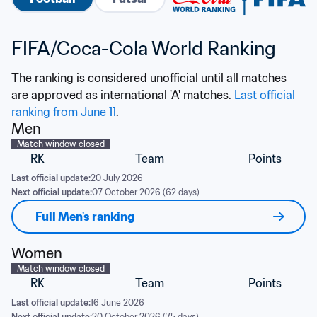
FIFA/Coca-Cola World Ranking
The ranking is considered unofficial until all matches 
are approved as international 'A' matches. 
Last official 
ranking from June 11
.
Men
Match window closed
RK
Team
Points
Last official update:
20 July 2026
Next official update:
07 October 2026 (62 days)
Full Men's ranking
Women
Match window closed
RK
Team
Points
Last official update:
16 June 2026
Next official update:
20 October 2026 (75 days)