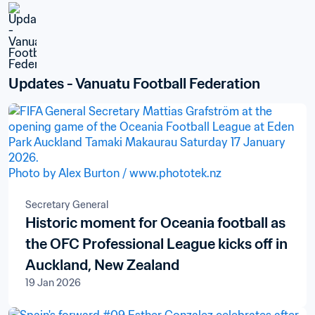
Updates - Vanuatu Football Federation
Secretary General
Historic moment for Oceania football as
the OFC Professional League kicks off in
Auckland, New Zealand
19 Jan 2026