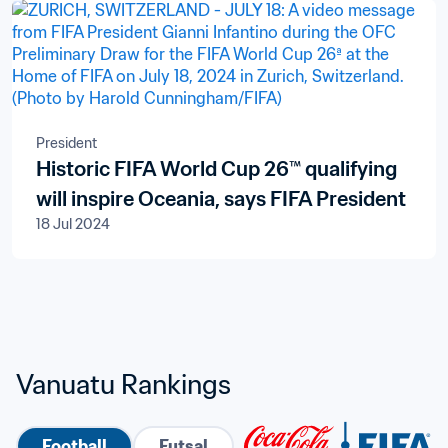
President
Historic FIFA World Cup 26™ qualifying
will inspire Oceania, says FIFA President
18 Jul 2024
Vanuatu Rankings
Football
Futsal