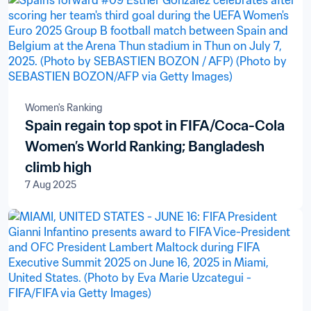
Women's Ranking
Spain regain top spot in FIFA/Coca-Cola
Women’s World Ranking; Bangladesh
climb high
7 Aug 2025