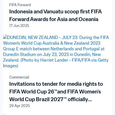
FIFA Forward
Indonesia and Vanuatu scoop first FIFA
Forward Awards for Asia and Oceania
17 Jun 2025
Commercial
Invitations to tender for media rights to
FIFA World Cup 26™and FIFA Women's
World Cup Brazil 2027™ officially
29 Apr 2025
launched in New Zealand and the Pacific
Islands