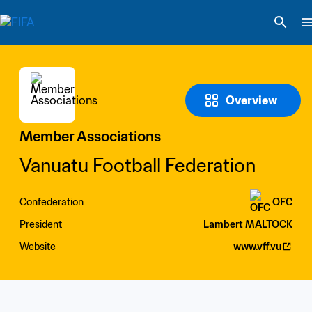
Overview
Member Associations
Vanuatu Football Federation
Confederation
OFC
President
Lambert MALTOCK
Website
www.vff.vu