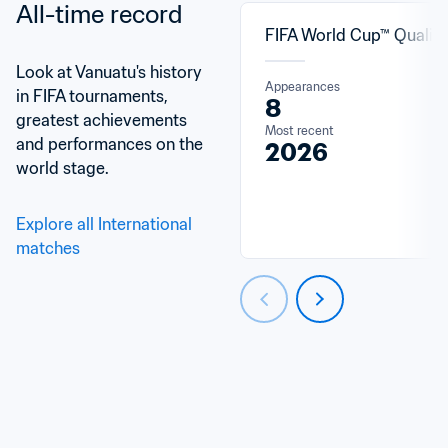
All-time record
FIFA World Cup™ Qualifi
Look at Vanuatu's history 
Appearances
in FIFA tournaments, 
8
greatest achievements 
Most recent
and performances on the 
2026
world stage.
Explore all International 
matches