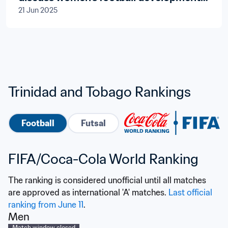
21 Jun 2025
in twin-island republic
Trinidad and Tobago Rankings
Football
Futsal
FIFA/Coca-Cola World Ranking
The ranking is considered unofficial until all matches 
are approved as international 'A' matches. 
Last official 
ranking from June 11
.
Men
Match window closed