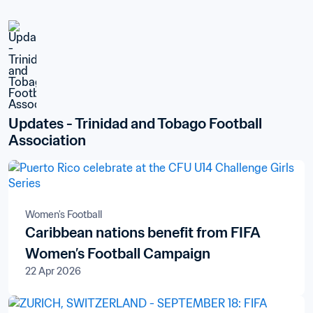
Updates - Trinidad and Tobago Football 
Association
Women's Football
Caribbean nations benefit from FIFA
Women’s Football Campaign
22 Apr 2026