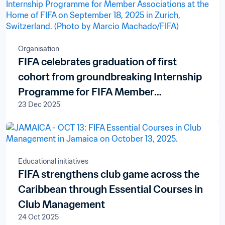
Organisation
FIFA celebrates graduation of first
cohort from groundbreaking Internship
Programme for FIFA Member
23 Dec 2025
Associations
Educational initiatives
FIFA strengthens club game across the
Caribbean through Essential Courses in
Club Management
24 Oct 2025