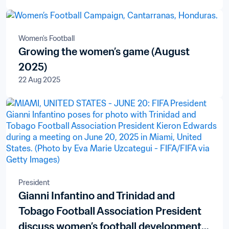
Women's Football
Growing the women’s game (August
2025)
22 Aug 2025
President
Gianni Infantino and Trinidad and
Tobago Football Association President
discuss women’s football development