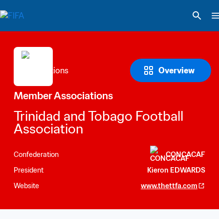
Overview
Member Associations
Trinidad and Tobago Football 
Association
Confederation
CONCACAF
President
Kieron EDWARDS
Website
www.thettfa.com