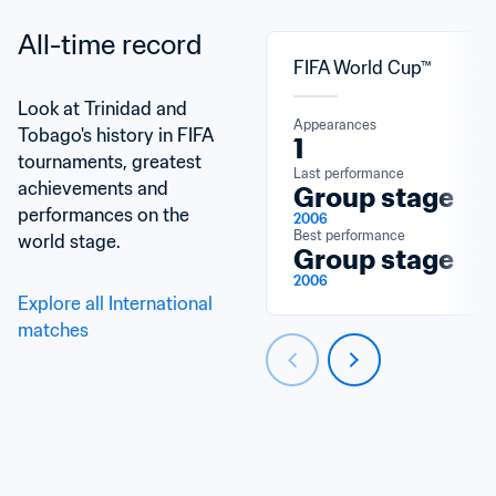
All-time record
FIFA World Cup™
Look at Trinidad and 
Appearances
Tobago's history in FIFA 
1
tournaments, greatest 
Last performance
achievements and 
Group stage
performances on the 
2006
Best performance
world stage.
Group stage
2006
Explore all International 
matches