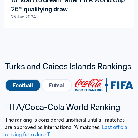
to “start to dream” after FIFA World Cup
26™ qualifying draw
25 Jan 2024
Turks and Caicos Islands Rankings
Football
Futsal
FIFA/Coca-Cola World Ranking
The ranking is considered unofficial until all matches 
are approved as international 'A' matches. 
Last official 
ranking from June 11
.