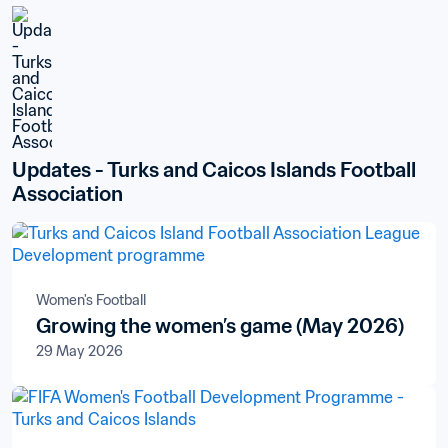
Updates - Turks and Caicos Islands Football 
Association
Women's Football
Growing the women’s game (May 2026)
29 May 2026