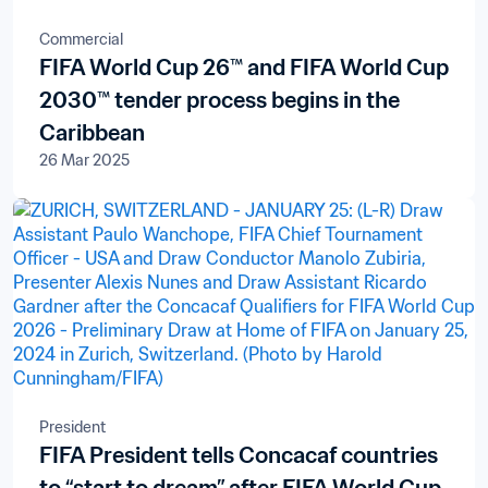
Commercial
FIFA World Cup 26™ and FIFA World Cup
2030™ tender process begins in the
Caribbean
26 Mar 2025
President
FIFA President tells Concacaf countries