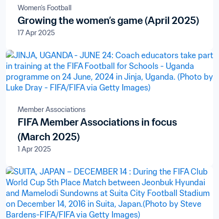
Women's Football
Growing the women’s game (April 2025)
17 Apr 2025
Member Associations
FIFA Member Associations in focus
(March 2025)
1 Apr 2025