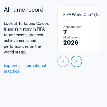
All-time record
FIFA World Cup™ Qualifi
Look at Turks and Caicos 
Appearances
Islands's history in FIFA 
7
tournaments, greatest 
Most recent
achievements and 
2026
performances on the 
world stage.
Explore all International 
matches