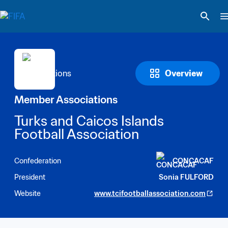
Overview
Member Associations
Turks and Caicos Islands 
Football Association
Confederation
CONCACAF
President
Sonia FULFORD
Website
www.tcifootballassociation.com