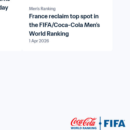
day
Men's Ranking
France reclaim top spot in
the FIFA/Coca-Cola Men’s
World Ranking
1 Apr 2026