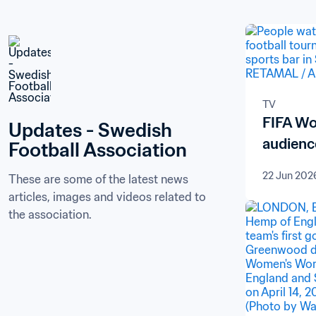
TV
FIFA Wo
Updates - Swedish 
audienc
Football Association
22 Jun 202
These are some of the latest news 
articles, images and videos related to 
the association.