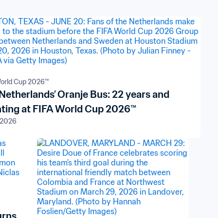
orld Cup 2026™
Netherlands’ Oranje Bus: 22 years and
ting at FIFA World Cup 2026™
 2026
urns