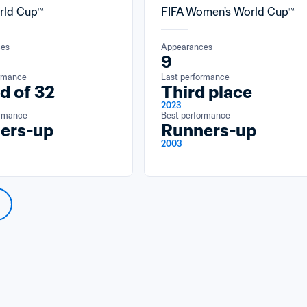
rld Cup™
FIFA Women's World Cup™
ces
Appearances
9
ormance
Last performance
d of 32
Third place
2023
ormance
Best performance
ers-up
Runners-up
2003