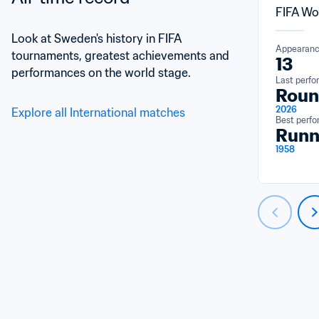
FIFA Wo
Look at Sweden's history in FIFA 
Appearan
tournaments, greatest achievements and 
13
performances on the world stage.
Last perf
Roun
2026
Explore all International matches
Best perf
Runn
1958