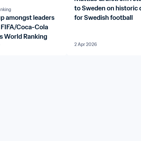
to Sweden on historic 
nking
p amongst leaders
for Swedish football
st FIFA/Coca-Cola
 World Ranking
6
2 Apr 2026