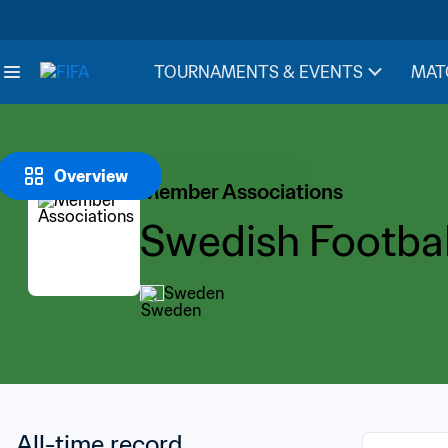
TOURNAMENTS & EVENTS
MAT
Overview
Member Associations
Swedish Footbal
Sweden
All-time record