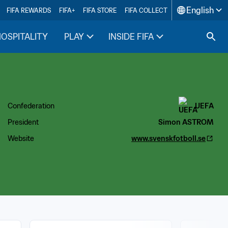
English
FIFA REWARDS
FIFA+
FIFA STORE
FIFA COLLECT
HOSPITALITY
PLAY
INSIDE FIFA
Confederation
UEFA
President
Simon ASTROM
Website
www.svenskfotboll.se