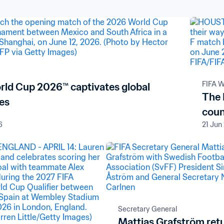
FIFA W
rld Cup 2026™ captivates global
The 
es
coun
6
21 Jun
Secretary General
Mattias Grafström ret