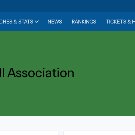
CHES & STATS
NEWS
RANKINGS
TICKETS & 
l Association