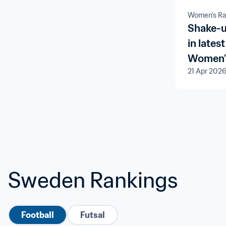
Women's Ra
Shake-u
in late
Women’s
21 Apr 202
Sweden Rankings
Football
Futsal