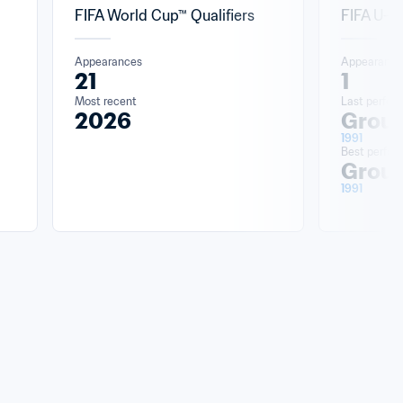
FIFA World Cup™ Qualifiers
FIFA U-2
Appearances
Appearance
21
1
Most recent
Last perfor
2026
Group
1991
Best perfo
Group
1991