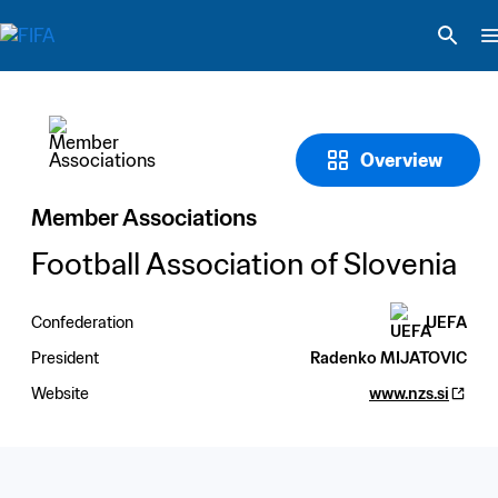
Overview
Member Associations
Football Association of Slovenia
Confederation
UEFA
President
Radenko MIJATOVIC
Website
www.nzs.si