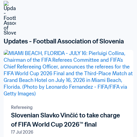
Updates - Football Association of Slovenia
Refereeing
Slovenian Slavko Vinčić to take charge
of FIFA World Cup 2026™ final
17 Jul 2026