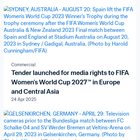
Commercial
Tender launched for media rights to FIFA
Women’s World Cup 2027™ in Europe
and Central Asia
24 Apr 2025