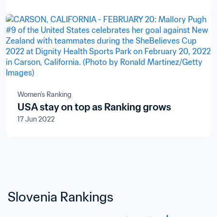
Women's Ranking
USA stay on top as Ranking grows
17 Jun 2022
Slovenia Rankings