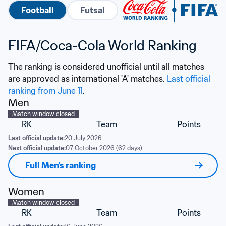
Football
Futsal
FIFA/Coca-Cola World Ranking
The ranking is considered unofficial until all matches 
are approved as international 'A' matches. 
Last official 
ranking from June 11
.
Men
Match window closed
RK
Team
Points
Last official update:
20 July 2026
Next official update:
07 October 2026 (62 days)
Full Men's ranking
Women
Match window closed
RK
Team
Points