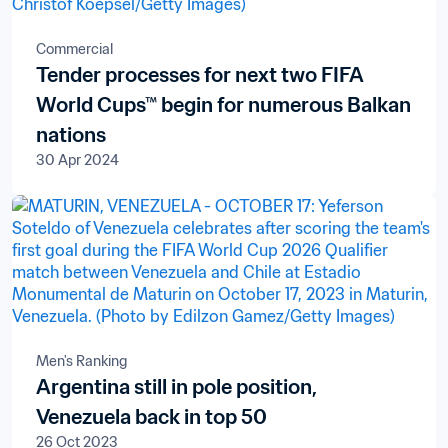
Commercial
Tender processes for next two FIFA
World Cups™ begin for numerous Balkan
nations
30 Apr 2024
Men's Ranking
Argentina still in pole position,
Venezuela back in top 50
26 Oct 2023