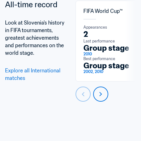
All-time record
FIFA World Cup™
Look at Slovenia's history 
Appearances
in FIFA tournaments, 
2
greatest achievements 
Last performance
and performances on the 
Group stage
world stage.
2010
Best performance
Group stage
Explore all International 
2002, 2010
matches