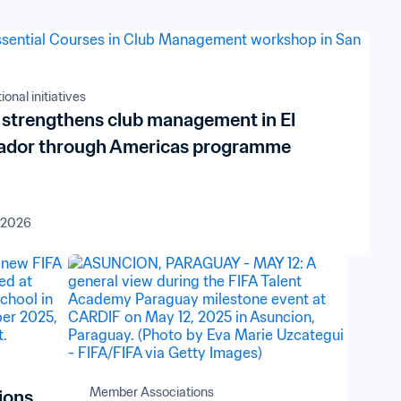
onal initiatives
 strengthens club management in El
ador through Americas programme
 2026
Member Associations
ions