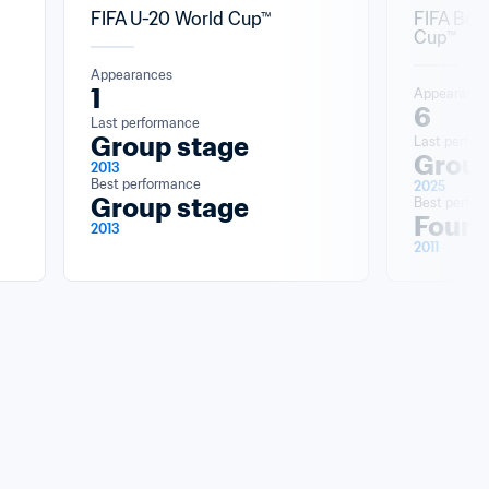
FIFA U-20 World Cup™
FIFA Bea
Cup™
Appearances
1
Appearance
6
Last performance
Group stage
Last perfor
Group
2013
Best performance
2025
Group stage
Best perfo
Fourt
2013
2011