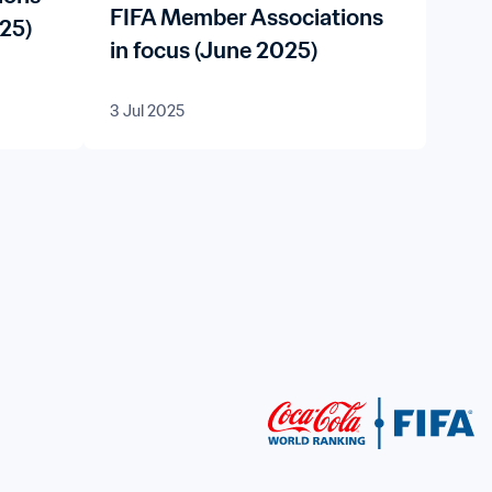
FIFA Member Associations
25)
in focus (June 2025)
3 Jul 2025