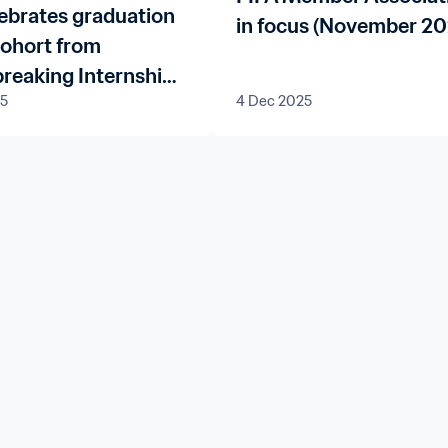
lebrates graduation
in focus (November 20
 cohort from
reaking Internship
25
4 Dec 2025
me for FIFA
Associations