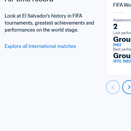
FIFA Wo
Look at El Salvador's history in FIFA 
Appearan
tournaments, greatest achievements and 
2
performances on the world stage.
Last perf
Grou
1982
Explore all International matches
Best perf
Grou
1970, 1982