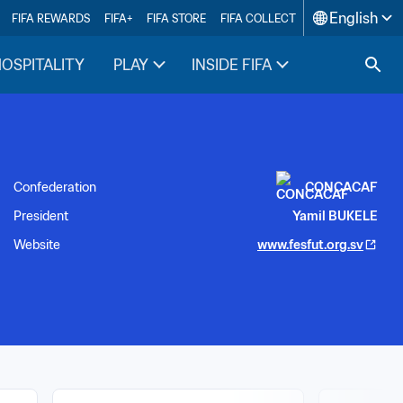
English
FIFA REWARDS
FIFA+
FIFA STORE
FIFA COLLECT
HOSPITALITY
PLAY
INSIDE FIFA
Confederation
CONCACAF
President
Yamil BUKELE
Website
www.fesfut.org.sv