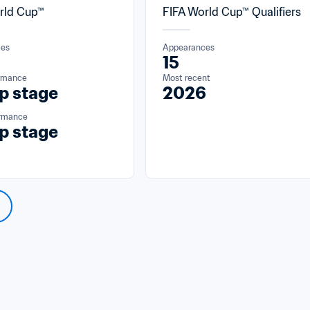
rld Cup™
FIFA World Cup™ Qualifiers
ces
Appearances
15
ormance
Most recent
p stage
2026
ormance
p stage