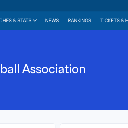
CHES & STATS
NEWS
RANKINGS
TICKETS & 
ball Association