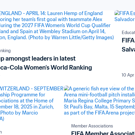
Educati
FIFA
Salv
nking
p amongst leaders in latest
ca-Cola Women’s World Ranking
6
10 Apr
Member Associations
n
FIFA Member Associat