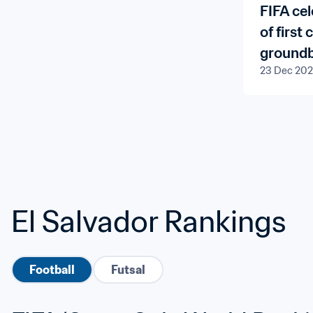
FIFA ce
of first
groundb
23 Dec 20
Program
Member 
El Salvador Rankings
Football
Futsal