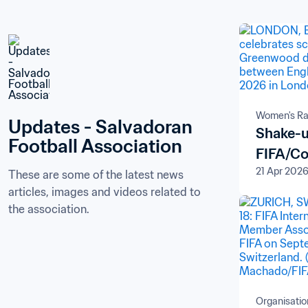
Women's Ra
Updates - Salvadoran 
Shake-u
Football Association
FIFA/Co
21 Apr 202
These are some of the latest news 
articles, images and videos related to 
the association.
Organisatio