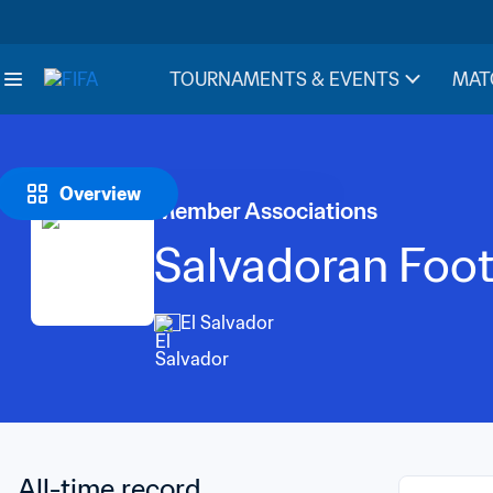
TOURNAMENTS & EVENTS
MAT
Overview
Member Associations
Salvadoran Foot
El Salvador
All-time record