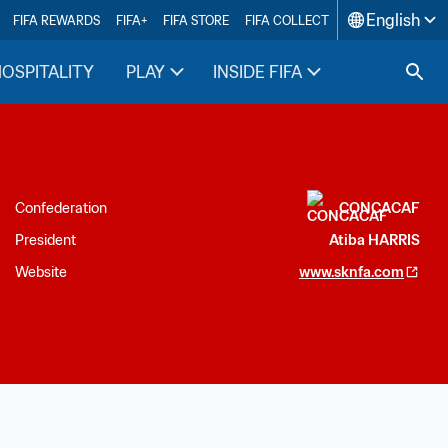
English
FIFA REWARDS
FIFA+
FIFA STORE
FIFA COLLECT
HOSPITALITY
PLAY
INSIDE FIFA
Confederation
CONCACAF
President
Atiba HARRIS
Website
www.sknfa.com