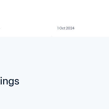
Forward
4
1 Oct 2024
kings