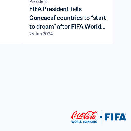
President
FIFA President tells
Concacaf countries to “start
to dream” after FIFA World
25 Jan 2024
Cup 26™ qualifying draw