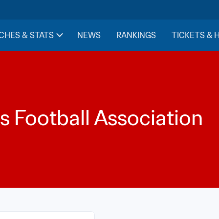
CHES & STATS
NEWS
RANKINGS
TICKETS & 
is Football Association