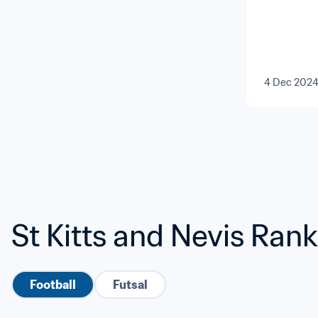
4 Dec 202
St Kitts and Nevis Ran
Football
Futsal