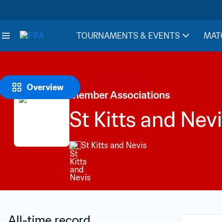
TOURNAMENTS & EVENTS
MAT
Overview
Member Associations
St Kitts and Nev
St Kitts and Nevis
All-time record