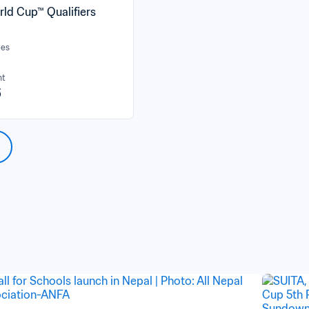
rld Cup™ Qualifiers
ces
nt
6