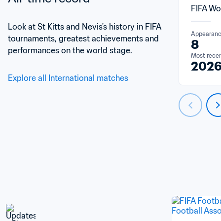
FIFA Wo
Look at St Kitts and Nevis's history in FIFA 
Appearan
tournaments, greatest achievements and 
8
performances on the world stage.
Most rece
202
Explore all International matches