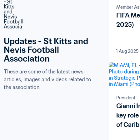
Member Ass
FIFA Me
2025)
Updates - St Kitts and 
Nevis Football 
1 Aug 2025
Association
These are some of the latest news 
articles, images and videos related to 
the association.
President
Gianni I
key role
of Carib