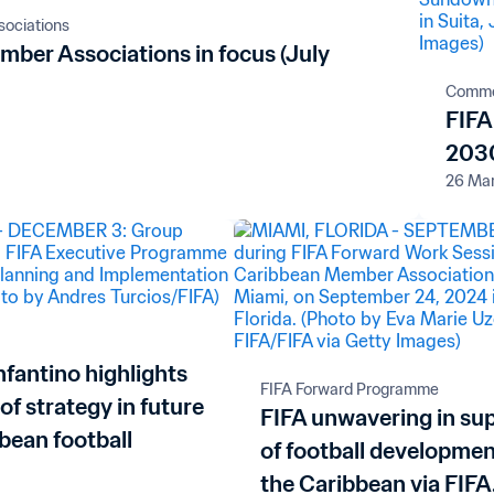
ociations
mber Associations in focus (July
Comme
FIFA
2030
26 Ma
nfantino highlights
FIFA Forward Programme
 of strategy in future
FIFA unwavering in su
bean football
of football developmen
the Caribbean via FIFA