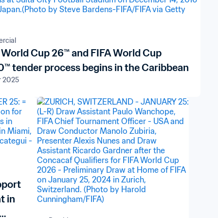
rcial
 World Cup 26™ and FIFA World Cup
™ tender process begins in the Caribbean
r 2025
pport
t in