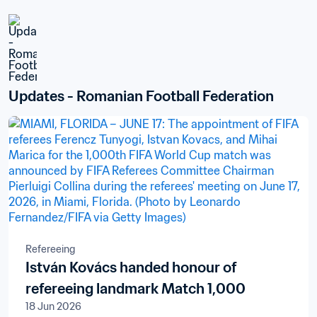
Updates - Romanian Football Federation
Refereeing
István Kovács handed honour of
refereeing landmark Match 1,000
18 Jun 2026