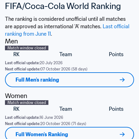
FIFA/Coca-Cola World Ranking
The ranking is considered unofficial until all matches 
are approved as international 'A' matches. 
Last official 
ranking from June 11
.
Men
Match window closed
RK
Team
Points
Last official update:
20 July 2026
Next official update:
07 October 2026 (58 days)
Full Men's ranking
Women
Match window closed
RK
Team
Points
Last official update:
16 June 2026
Next official update:
20 October 2026 (71 days)
Full Women's Ranking