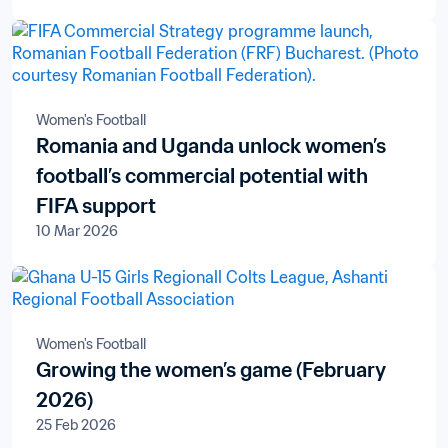
Women's Football
Romania and Uganda unlock women’s
football’s commercial potential with
FIFA support
10 Mar 2026
Women's Football
Growing the women’s game (February
2026)
25 Feb 2026