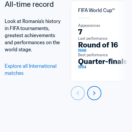
All-time record
FIFA World Cup™
Look at Romania's history 
Appearances
in FIFA tournaments, 
7
greatest achievements 
Last performance
and performances on the 
Round of 16
world stage.
1998
Best performance
Quarter-finals
Explore all International 
1994
matches