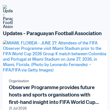
Updates - Paraguayan Football Association
Organisation
Observer Programme provides future
hosts and sports organisations with
first-hand insight into FIFA World Cup
21 Jul 2026
delivery