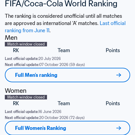
FIFA/Coca-Cola World Ranking
The ranking is considered unofficial until all matches 
are approved as international 'A' matches. 
Last official 
ranking from June 11
.
Men
Match window closed
RK
Team
Points
Last official update:
20 July 2026
Next official update:
07 October 2026 (59 days)
Full Men's ranking
Women
Match window closed
RK
Team
Points
Last official update:
16 June 2026
Next official update:
20 October 2026 (72 days)
Full Women's Ranking