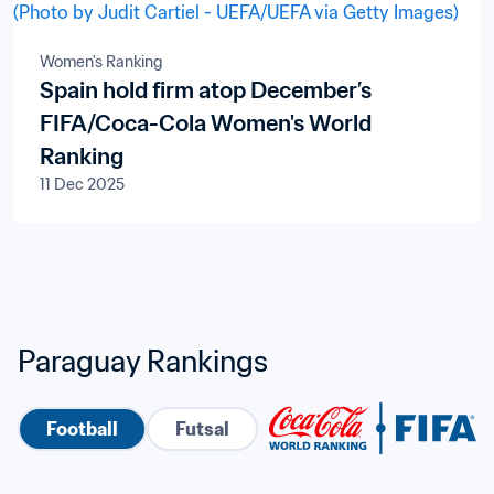
Women's Ranking
Spain hold firm atop December’s
FIFA/Coca-Cola Women's World
Ranking
11 Dec 2025
Paraguay Rankings
Football
Futsal