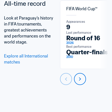
All-time record
FIFA World Cup™
Look at Paraguay's history 
Appearances
in FIFA tournaments, 
9
greatest achievements 
Last performance
and performances on the 
Round of 16
world stage.
2026
Best performance
Quarter-finals
Explore all International 
2010
matches