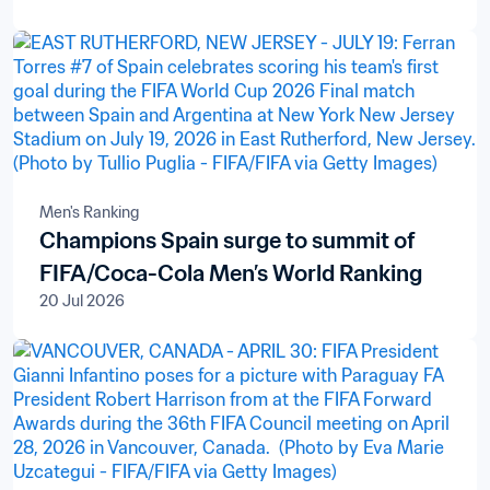
Men's Ranking
Champions Spain surge to summit of
FIFA/Coca-Cola Men’s World Ranking
20 Jul 2026