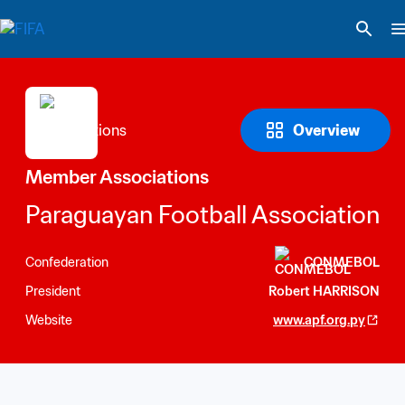
Overview
Member Associations
Paraguayan Football Association
Confederation
CONMEBOL
President
Robert HARRISON
Website
www.apf.org.py