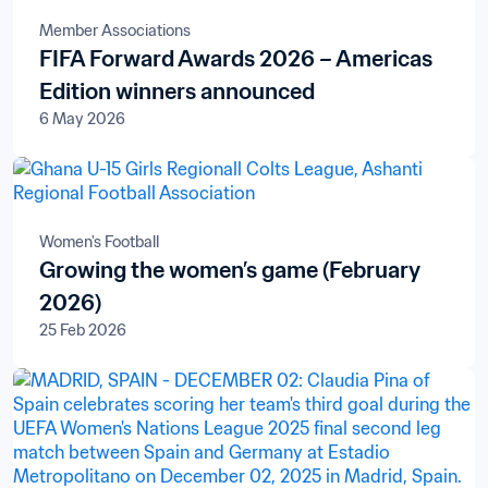
Member Associations
FIFA Forward Awards 2026 – Americas
Edition winners announced
6 May 2026
Women's Football
Growing the women’s game (February
2026)
25 Feb 2026