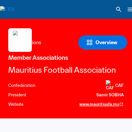
Overview
Member Associations
Mauritius Football Association
Confederation
CAF
President
Samir SOBHA
Website
www.mauritiusfa.mu