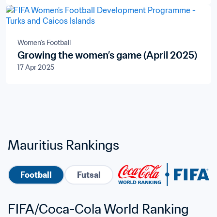
Televisions S.A.
Women's Football
Growing the women’s game (April 2025)
17 Apr 2025
Mauritius Rankings
Football
Futsal
FIFA/Coca-Cola World Ranking