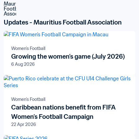
Updates - Mauritius Football Association
Women's Football
Growing the women’s game (July 2026)
6 Aug 2026
Women's Football
Caribbean nations benefit from FIFA
Women’s Football Campaign
22 Apr 2026