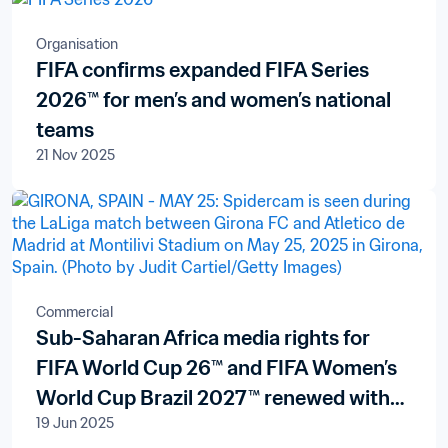
Organisation
FIFA confirms expanded FIFA Series
2026™ for men’s and women’s national
teams
21 Nov 2025
Commercial
Sub-Saharan Africa media rights for
FIFA World Cup 26™ and FIFA Women’s
World Cup Brazil 2027™ renewed with
19 Jun 2025
pan-African broadcaster New World