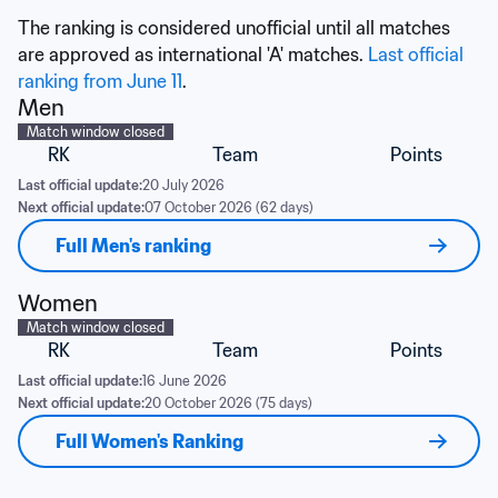
The ranking is considered unofficial until all matches 
are approved as international 'A' matches. 
Last official 
ranking from June 11
.
Men
Match window closed
RK
Team
Points
Last official update:
20 July 2026
Next official update:
07 October 2026 (62 days)
Full Men's ranking
Women
Match window closed
RK
Team
Points
Last official update:
16 June 2026
Next official update:
20 October 2026 (75 days)
Full Women's Ranking