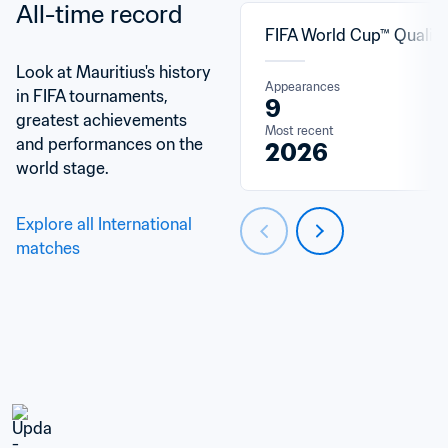
All-time record
FIFA World Cup™ Qualifi
Look at Mauritius's history 
Appearances
in FIFA tournaments, 
9
greatest achievements 
Most recent
and performances on the 
2026
world stage.
Explore all International 
matches