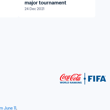
major tournament
24 Dec 2021
om June 11
.