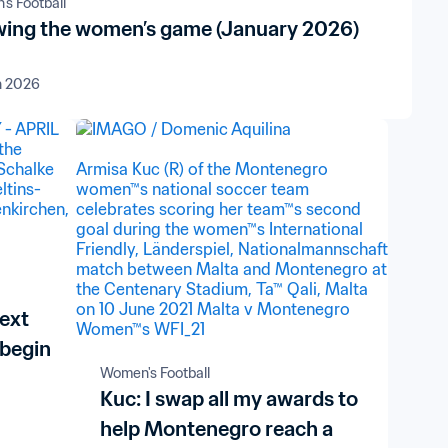
s Football
ing the women’s game (January 2026)
n 2026
next
 begin
Women's Football
Kuc: I swap all my awards to
help Montenegro reach a