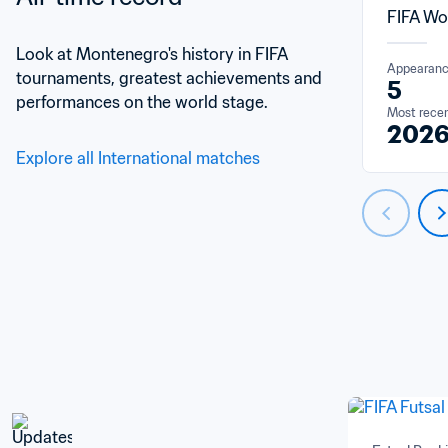
FIFA Wo
Look at Montenegro's history in FIFA 
Appearan
tournaments, greatest achievements and 
5
performances on the world stage.
Most rece
202
Explore all International matches