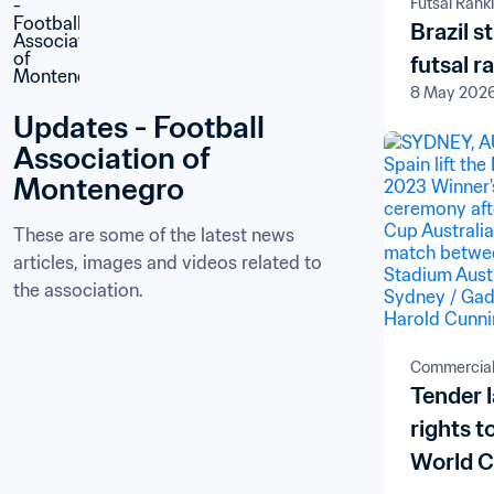
Futsal Rank
Brazil s
futsal r
8 May 202
Updates - Football 
Association of 
Montenegro
These are some of the latest news 
articles, images and videos related to 
the association.
Commercia
Tender 
rights 
World C