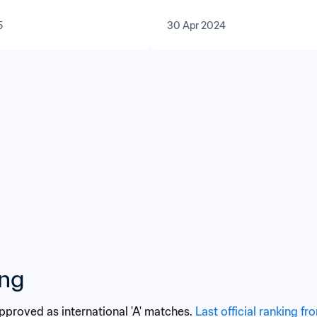
tral Asia
5
30 Apr 2024
ing
approved as international 'A' matches. 
Last official ranking fr