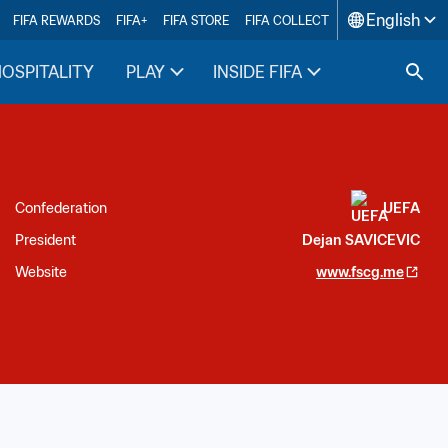
English
FIFA REWARDS
FIFA+
FIFA STORE
FIFA COLLECT
HOSPITALITY
PLAY
INSIDE FIFA
Confederation
UEFA
President
Dejan SAVICEVIC
Website
www.fscg.me