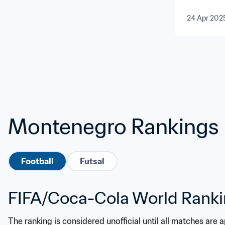
and Cen
24 Apr 202
Montenegro Rankings
Football
Futsal
FIFA/Coca-Cola World Rank
The ranking is considered unofficial until all matches are 