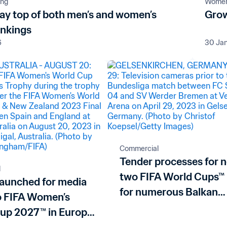
ing
Women'
tay top of both men’s and women’s
Grow
ankings
6
30 Ja
Commercial
Tender processes for 
l
two FIFA World Cups™
launched for media
for numerous Balkan
to FIFA Women’s
nations
up 2027™ in Europe