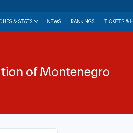
CHES & STATS
NEWS
RANKINGS
TICKETS & 
ation of Montenegro