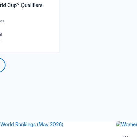
rld Cup™ Qualifiers
ces
nt
6