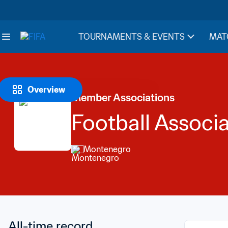
TOURNAMENTS & EVENTS
MAT
Overview
Member Associations
Football Associ
Montenegro
All-time record