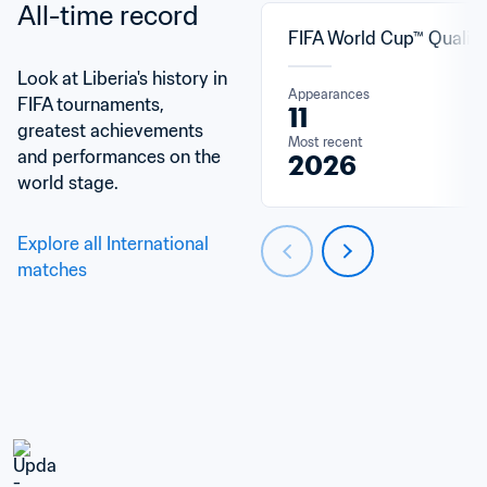
All-time record
FIFA World Cup™ Qualifi
Look at Liberia's history in 
Appearances
FIFA tournaments, 
11
greatest achievements 
Most recent
and performances on the 
2026
world stage.
Explore all International 
matches