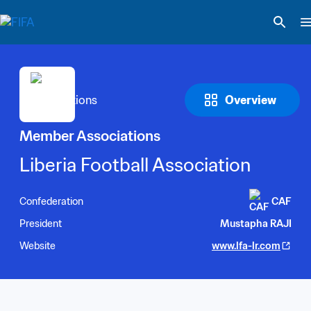
Overview
Member Associations
Liberia Football Association
Confederation
CAF
President
Mustapha RAJI
Website
www.lfa-lr.com