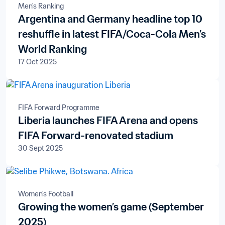
Men's Ranking
Argentina and Germany headline top 10
reshuffle in latest FIFA/Coca-Cola Men’s
World Ranking
17 Oct 2025
FIFA Forward Programme
Liberia launches FIFA Arena and opens
FIFA Forward-renovated stadium
30 Sept 2025
Women's Football
Growing the women’s game (September
2025)