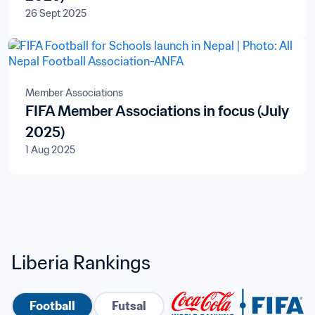
26 Sept 2025
Member Associations
FIFA Member Associations in focus (July
2025)
1 Aug 2025
Liberia Rankings
Football
Futsal