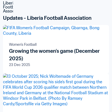
Updates - Liberia Football Association
Women's Football
Growing the women’s game (December
2025)
23 Dec 2025