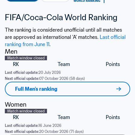
FIFA/Coca-Cola World Ranking
The ranking is considered unofficial until all matches 
are approved as international 'A' matches. 
Last official 
ranking from June 11
.
Men
Match window closed
RK
Team
Points
Last official update:
20 July 2026
Next official update:
07 October 2026 (58 days)
Full Men's ranking
Women
Match window closed
RK
Team
Points
Last official update:
16 June 2026
Next official update:
20 October 2026 (71 days)