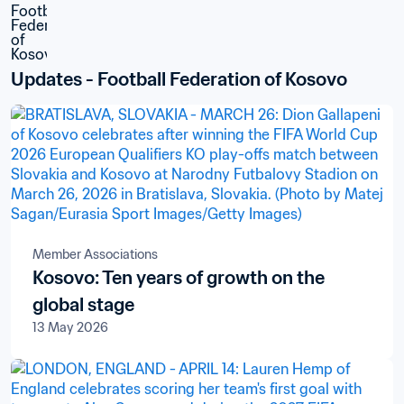
Updates - Football Federation of Kosovo
Member Associations
Kosovo: Ten years of growth on the
global stage
13 May 2026