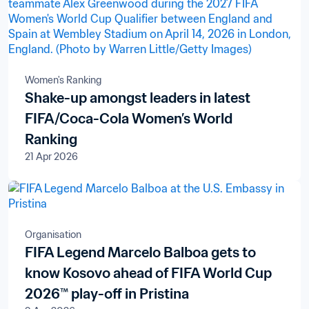
Women's Ranking
Shake-up amongst leaders in latest
FIFA/Coca-Cola Women’s World
Ranking
21 Apr 2026
Organisation
FIFA Legend Marcelo Balboa gets to
know Kosovo ahead of FIFA World Cup
2026™ play-off in Pristina