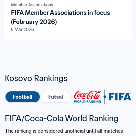
Member Associations
FIFA Member Associations in focus
(February 2026)
6 Mar 2026
Kosovo Rankings
Football
Futsal
FIFA/Coca-Cola World Ranking
The ranking is considered unofficial until all matches 