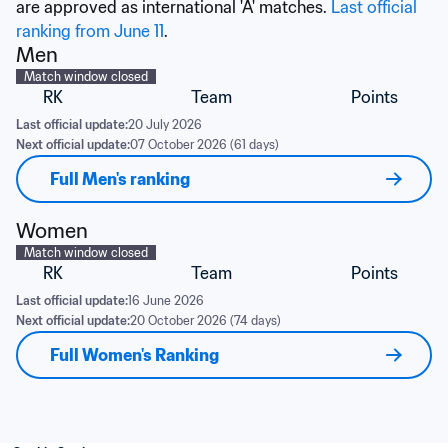
are approved as international 'A' matches. 
Last official 
ranking from June 11
.
Men
Match window closed
RK
Team
Points
Last official update:
20 July 2026
Next official update:
07 October 2026 (61 days)
Full Men's ranking
Women
Match window closed
RK
Team
Points
Last official update:
16 June 2026
Next official update:
20 October 2026 (74 days)
Full Women's Ranking