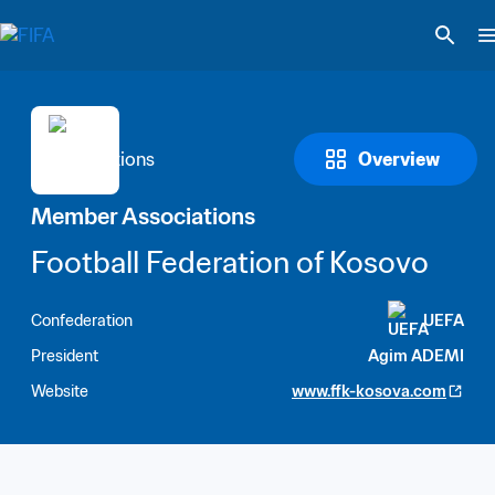
Overview
Member Associations
Football Federation of Kosovo
Confederation
UEFA
President
Agim ADEMI
Website
www.ffk-kosova.com