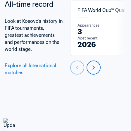
All-time record
FIFA World Cup™ Qualifi
Look at Kosovo's history in 
Appearances
FIFA tournaments, 
3
greatest achievements 
Most recent
and performances on the 
2026
world stage.
Explore all International 
matches