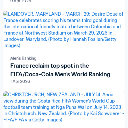
9 Apr 2026
Men's Ranking
France reclaim top spot in the
FIFA/Coca-Cola Men’s World Ranking
1 Apr 2026