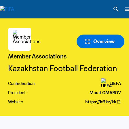
Overview
Member Associations
Kazakhstan Football Federation
Confederation
UEFA
President
Marat OMAROV
Website
https://kff.kz/kk