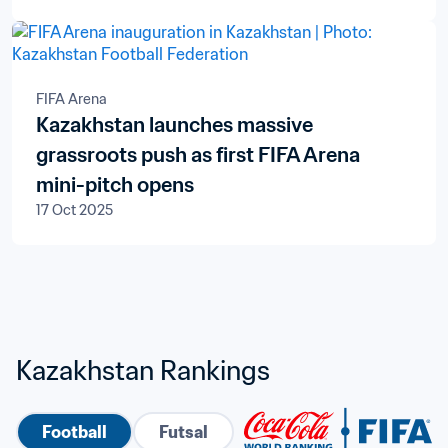
FIFA Arena
Kazakhstan launches massive
grassroots push as first FIFA Arena
mini-pitch opens
17 Oct 2025
Kazakhstan Rankings
Football
Futsal