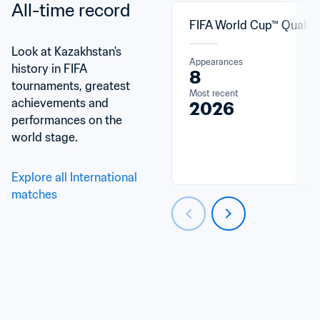
All-time record
FIFA World Cup™ Qualifi
Look at Kazakhstan's 
Appearances
history in FIFA 
8
tournaments, greatest 
Most recent
achievements and 
2026
performances on the 
world stage.
Explore all International 
matches