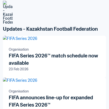
Updates - Kazakhstan Football Federation
Organisation
FIFA Series 2026™ match schedule now
available
23 Feb 2026
Organisation
FIFA announces line-up for expanded
FIFA Series 2026™