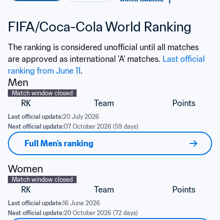
FIFA/Coca-Cola World Ranking
The ranking is considered unofficial until all matches 
are approved as international 'A' matches. 
Last official 
ranking from June 11
.
Men
Match window closed
RK
Team
Points
Last official update:
20 July 2026
Next official update:
07 October 2026 (59 days)
Full Men's ranking
Women
Match window closed
RK
Team
Points
Last official update:
16 June 2026
Next official update:
20 October 2026 (72 days)