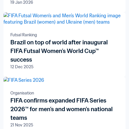
19 Jan 2026
Futsal Ranking
Brazil on top of world after inaugural
FIFA Futsal Women’s World Cup™
success
12 Dec 2025
Organisation
FIFA confirms expanded FIFA Series
2026™ for men’s and women’s national
teams
21 Nov 2025