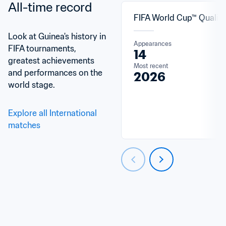
All-time record
FIFA World Cup™ Qualifi
Look at Guinea's history in 
Appearances
FIFA tournaments, 
14
greatest achievements 
Most recent
and performances on the 
2026
world stage.
Explore all International 
matches