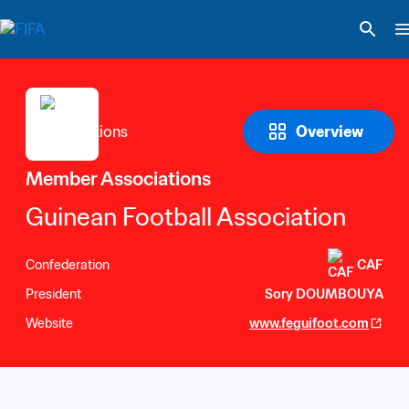
Overview
Member Associations
Guinean Football Association
Confederation
CAF
President
Sory DOUMBOUYA
Website
www.feguifoot.com