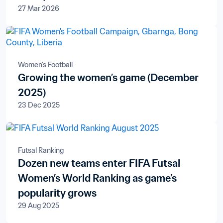
27 Mar 2026
Women's Football
Growing the women’s game (December
2025)
23 Dec 2025
Futsal Ranking
Dozen new teams enter FIFA Futsal
Women’s World Ranking as game’s
popularity grows
29 Aug 2025