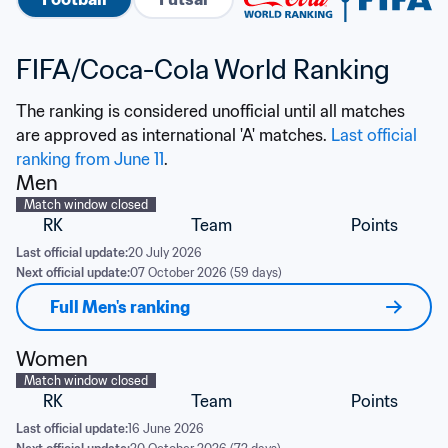
FIFA/Coca-Cola World Ranking
The ranking is considered unofficial until all matches 
are approved as international 'A' matches. 
Last official 
ranking from June 11
.
Men
Match window closed
RK
Team
Points
Last official update:
20 July 2026
Next official update:
07 October 2026 (59 days)
Full Men's ranking
Women
Match window closed
RK
Team
Points
Last official update:
16 June 2026