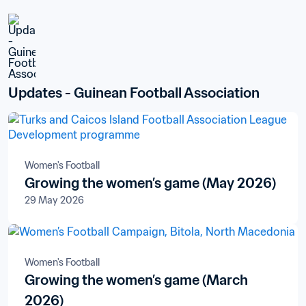
Updates - Guinean Football Association
Women's Football
Growing the women’s game (May 2026)
29 May 2026
Women's Football
Growing the women’s game (March
2026)