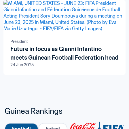
President
Future in focus as Gianni Infantino
meets Guinean Football Federation head
24 Jun 2025
Guinea Rankings
Football
Futsal