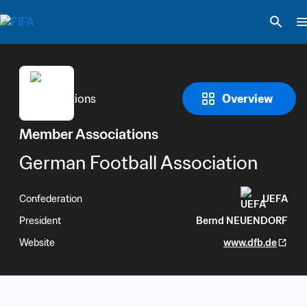
Overview
Member Associations
German Football Association
Confederation
UEFA
President
Bernd NEUENDORF
Website
www.dfb.de