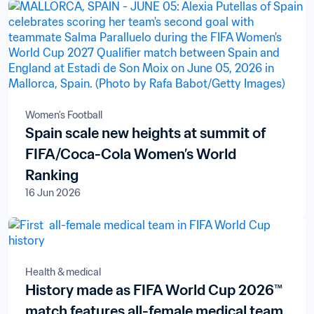
Women's Football
Spain scale new heights at summit of
FIFA/Coca-Cola Women’s World
Ranking
16 Jun 2026
Health & medical
History made as FIFA World Cup 2026™
match features all-female medical team