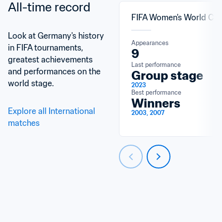
All-time record
FIFA Women's World Cu
Look at Germany's history 
Appearances
in FIFA tournaments, 
9
greatest achievements 
Last performance
and performances on the 
Group stage
world stage.
2023
Best performance
Winners
Explore all International 
2003, 2007
matches