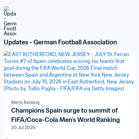
Updates - German Football Association
Men's Ranking
Champions Spain surge to summit of
FIFA/Coca-Cola Men’s World Ranking
20 Jul 2026