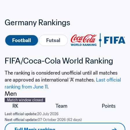
Germany Rankings
Football
Futsal
FIFA/Coca-Cola World Ranking
The ranking is considered unofficial until all matches 
are approved as international 'A' matches. 
Last official 
ranking from June 11
.
Men
Match window closed
RK
Team
Points
Last official update:
20 July 2026
Next official update:
07 October 2026 (62 days)
Full Men's ranking