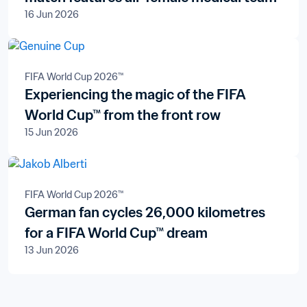
16 Jun 2026
FIFA World Cup 2026™
Experiencing the magic of the FIFA
World Cup™ from the front row
15 Jun 2026
FIFA World Cup 2026™
German fan cycles 26,000 kilometres
for a FIFA World Cup™ dream
13 Jun 2026