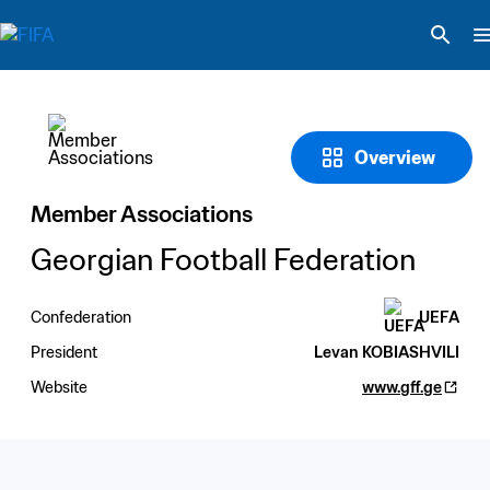
Overview
Member Associations
Georgian Football Federation
Confederation
UEFA
President
Levan KOBIASHVILI
Website
www.gff.ge