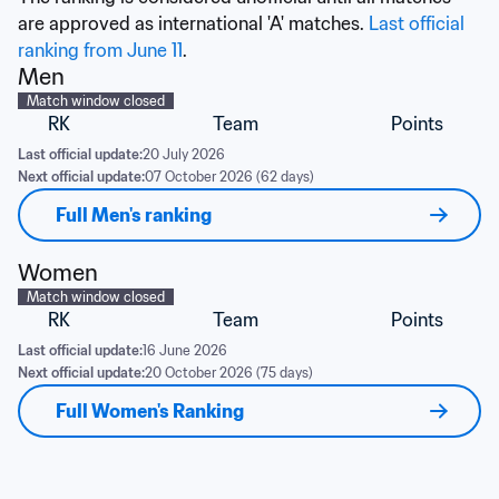
are approved as international 'A' matches. 
Last official 
ranking from June 11
.
Men
Match window closed
RK
Team
Points
Last official update:
20 July 2026
Next official update:
07 October 2026 (62 days)
Full Men's ranking
Women
Match window closed
RK
Team
Points
Last official update:
16 June 2026
Next official update:
20 October 2026 (75 days)
Full Women's Ranking