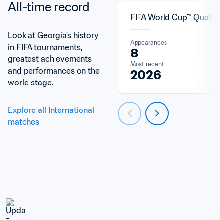
All-time record
FIFA World Cup™ Qualifi
Look at Georgia's history 
Appearances
in FIFA tournaments, 
8
greatest achievements 
Most recent
and performances on the 
2026
world stage.
Explore all International 
matches