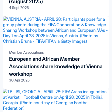
(August 2025)
4 Sept 2025
Member Associations
European and African Member
Associations share knowledge at Vienna
workshop
30 Apr 2025