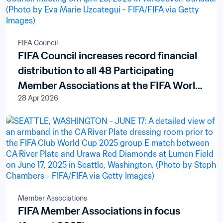
FIFA Council
FIFA Council increases record financial
distribution to all 48 Participating
Member Associations at the FIFA World
28 Apr 2026
Cup 2026™
Member Associations
FIFA Member Associations in focus