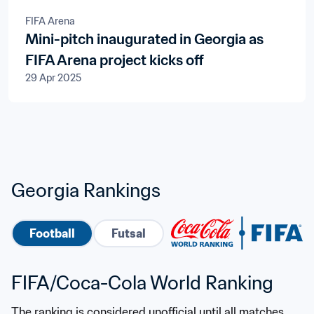
FIFA Arena
Mini-pitch inaugurated in Georgia as
FIFA Arena project kicks off
29 Apr 2025
Georgia Rankings
Football
Futsal
FIFA/Coca-Cola World Ranking
The ranking is considered unofficial until all matches 