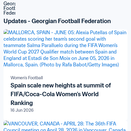
Updates - Georgian Football Federation
Women's Football
Spain scale new heights at summit of
FIFA/Coca-Cola Women’s World
Ranking
16 Jun 2026