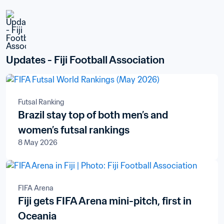
Updates - Fiji Football Association
Futsal Ranking
Brazil stay top of both men’s and
women’s futsal rankings
8 May 2026
FIFA Arena
Fiji gets FIFA Arena mini-pitch, first in
Oceania