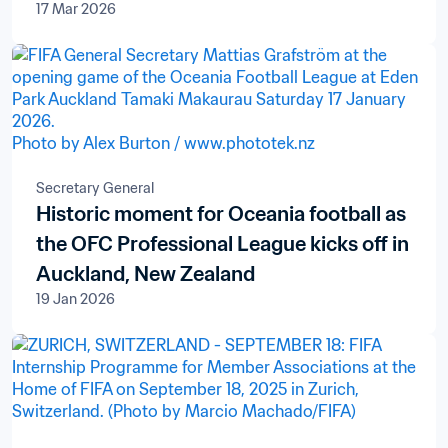
17 Mar 2026
Secretary General
Historic moment for Oceania football as
the OFC Professional League kicks off in
Auckland, New Zealand
19 Jan 2026