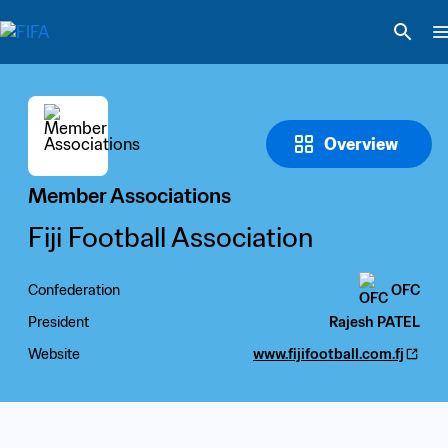
Overview
Member Associations
Fiji Football Association
Confederation
OFC
President
Rajesh PATEL
Website
www.fijifootball.com.fj