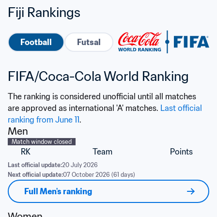
Fiji Rankings
Football
Futsal
FIFA/Coca-Cola World Ranking
The ranking is considered unofficial until all matches 
are approved as international 'A' matches. 
Last official 
ranking from June 11
.
Men
Match window closed
RK
Team
Points
Last official update:
20 July 2026
Next official update:
07 October 2026 (61 days)
Full Men's ranking
Women