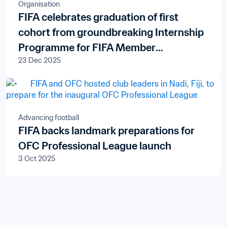
Organisation
FIFA celebrates graduation of first
cohort from groundbreaking Internship
Programme for FIFA Member
23 Dec 2025
Associations
Advancing football
FIFA backs landmark preparations for
OFC Professional League launch
3 Oct 2025