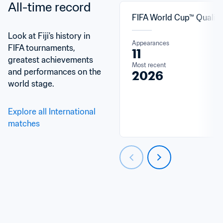
All-time record
FIFA World Cup™ Qualifi
Look at Fiji's history in 
Appearances
FIFA tournaments, 
11
greatest achievements 
Most recent
and performances on the 
2026
world stage.
Explore all International 
matches