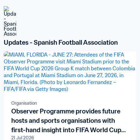
Updates - Spanish Football Association
Organisation
Observer Programme provides future
hosts and sports organisations with
first-hand insight into FIFA World Cup
21 Jul 2026
delivery