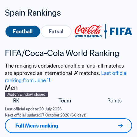
Spain Rankings
Football
Futsal
FIFA/Coca-Cola World Ranking
The ranking is considered unofficial until all matches 
are approved as international 'A' matches. 
Last official 
ranking from June 11
.
Men
Match window closed
RK
Team
Points
Last official update:
20 July 2026
Next official update:
07 October 2026 (60 days)
Full Men's ranking