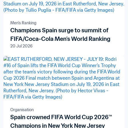
Men's Ranking
Champions Spain surge to summit of
FIFA/Coca-Cola Men’s World Ranking
20 Jul 2026
Organisation
Spain crowned FIFA World Cup 2026™
Champions in New York New Jersey