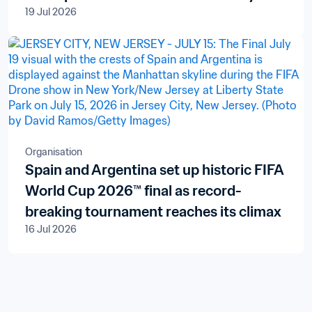
19 Jul 2026
Organisation
Spain and Argentina set up historic FIFA
World Cup 2026™ final as record-
breaking tournament reaches its climax
16 Jul 2026