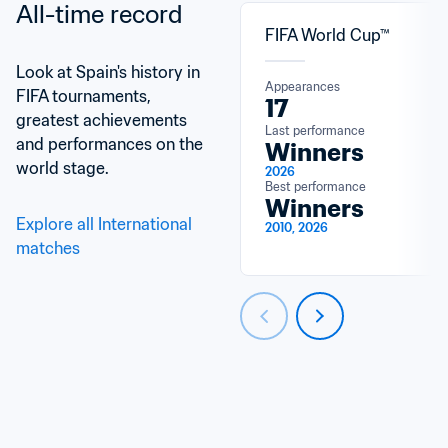
All-time record
FIFA World Cup™
Look at Spain's history in 
Appearances
FIFA tournaments, 
17
greatest achievements 
Last performance
and performances on the 
Winners
world stage.
2026
Best performance
Winners
Explore all International 
2010, 2026
matches