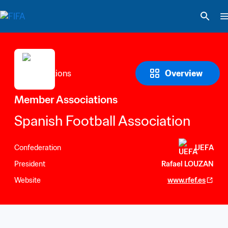
Overview
Member Associations
Spanish Football Association
Confederation
UEFA
President
Rafael LOUZAN
Website
www.rfef.es