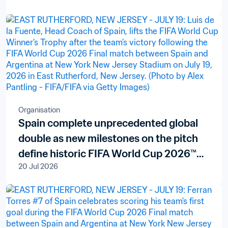
Organisation
Spain complete unprecedented global
double as new milestones on the pitch
define historic FIFA World Cup 2026™
20 Jul 2026
finale