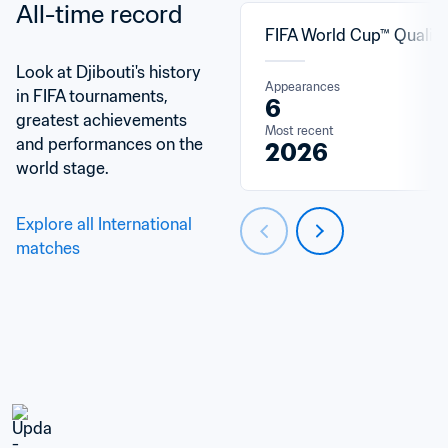
All-time record
FIFA World Cup™ Qualifi
Look at Djibouti's history 
Appearances
in FIFA tournaments, 
6
greatest achievements 
Most recent
and performances on the 
2026
world stage.
Explore all International 
matches