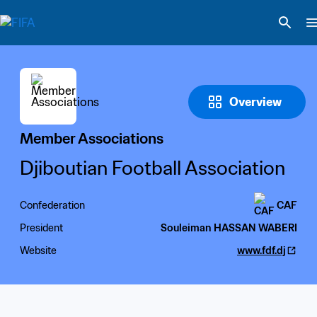
Overview
Member Associations
Djiboutian Football Association
Confederation
CAF
President
Souleiman HASSAN WABERI
Website
www.fdf.dj