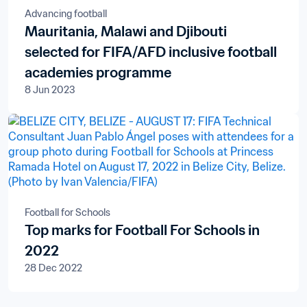
Advancing football
Mauritania, Malawi and Djibouti
selected for FIFA/AFD inclusive football
academies programme
8 Jun 2023
Football for Schools
Top marks for Football For Schools in
2022
28 Dec 2022