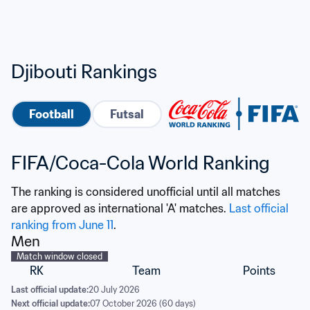
Djibouti Rankings
Football
Futsal
FIFA/Coca-Cola World Ranking
The ranking is considered unofficial until all matches 
are approved as international 'A' matches. 
Last official 
ranking from June 11
.
Men
Match window closed
RK
Team
Points
Last official update:
20 July 2026
Next official update:
07 October 2026 (60 days)