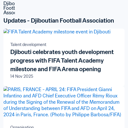
Updates - Djiboutian Football Association
Talent development
Djibouti celebrates youth development
progress with FIFA Talent Academy
milestone and FIFA Arena opening
14 Nov 2025
Organisation