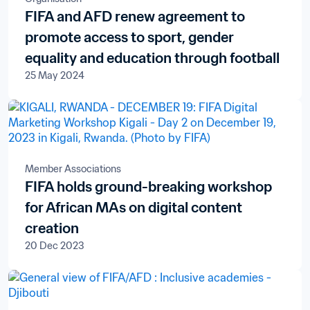
FIFA and AFD renew agreement to
promote access to sport, gender
equality and education through football
25 May 2024
Member Associations
FIFA holds ground-breaking workshop
for African MAs on digital content
creation
20 Dec 2023