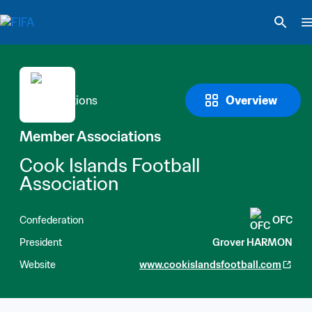
Overview
Member Associations
Cook Islands Football 
Association
Confederation
OFC
President
Grover HARMON
Website
www.cookislandsfootball.com