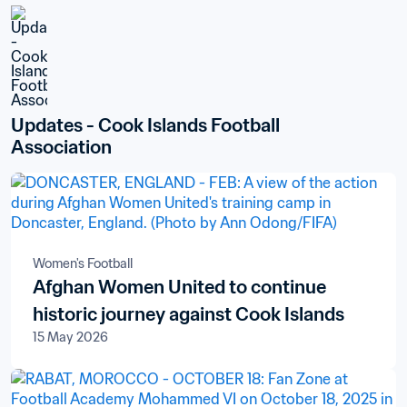
Updates - Cook Islands Football 
Association
Women's Football
Afghan Women United to continue
historic journey against Cook Islands
15 May 2026