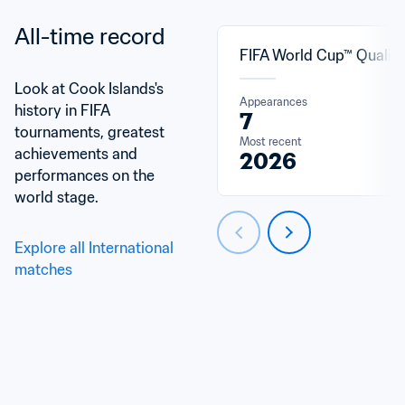
All-time record
FIFA World Cup™ Qualifi
Look at Cook Islands's 
Appearances
history in FIFA 
7
tournaments, greatest 
Most recent
achievements and 
2026
performances on the 
world stage.
Explore all International 
matches