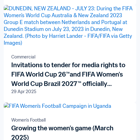
Commercial
Invitations to tender for media rights to
FIFA World Cup 26™and FIFA Women's
World Cup Brazil 2027™ officially
29 Apr 2025
launched in New Zealand and the Pacific
Islands
Women's Football
Growing the women’s game (March
2025)