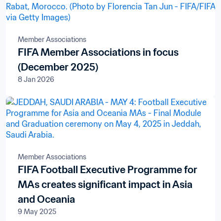
Member Associations
FIFA Member Associations in focus
(December 2025)
8 Jan 2026
Member Associations
FIFA Football Executive Programme for
MAs creates significant impact in Asia
and Oceania
9 May 2025