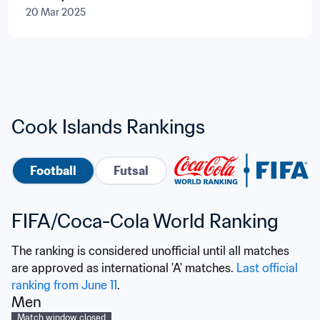
20 Mar 2025
Cook Islands Rankings
Football
Futsal
FIFA/Coca-Cola World Ranking
The ranking is considered unofficial until all matches 
are approved as international 'A' matches. 
Last official 
ranking from June 11
.
Men
Match window closed