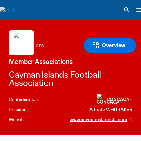
Overview
Member Associations
Cayman Islands Football 
Association
Confederation
CONCACAF
President
Alfredo WHITTAKER
Website
www.caymanislandsfa.com