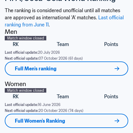
The ranking is considered unofficial until all matches 
are approved as international 'A' matches. 
Last official 
ranking from June 11
.
Men
Match window closed
RK
Team
Points
Last official update:
20 July 2026
Next official update:
07 October 2026 (61 days)
Full Men's ranking
Women
Match window closed
RK
Team
Points
Last official update:
16 June 2026
Next official update:
20 October 2026 (74 days)
Full Women's Ranking