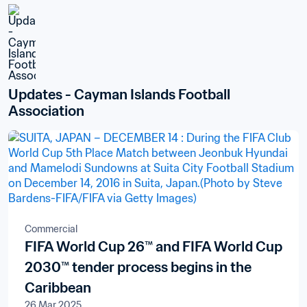
Updates - Cayman Islands Football 
Association
Commercial
FIFA World Cup 26™ and FIFA World Cup
2030™ tender process begins in the
Caribbean
26 Mar 2025