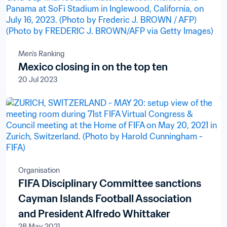
Men's Ranking
Mexico closing in on the top ten
20 Jul 2023
Organisation
FIFA Disciplinary Committee sanctions
Cayman Islands Football Association
and President Alfredo Whittaker
28 May 2021