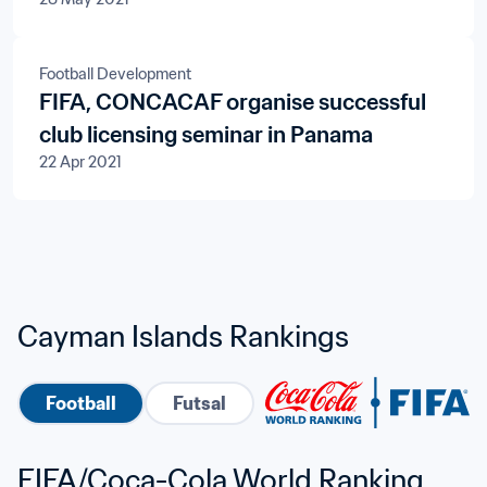
Football Development
FIFA, CONCACAF organise successful
club licensing seminar in Panama
22 Apr 2021
Cayman Islands Rankings
Football
Futsal
FIFA/Coca-Cola World Ranking