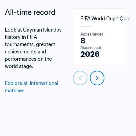
All-time record
FIFA World Cup™ Qualifi
Look at Cayman Islands's 
Appearances
history in FIFA 
8
tournaments, greatest 
Most recent
achievements and 
2026
performances on the 
world stage.
Explore all International 
matches