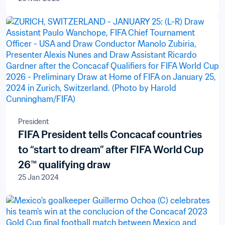
President
FIFA President tells Concacaf countries
to “start to dream” after FIFA World Cup
26™ qualifying draw
25 Jan 2024