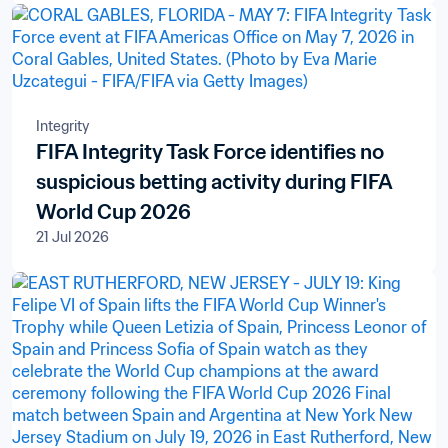
Integrity
FIFA Integrity Task Force identifies no
suspicious betting activity during FIFA
World Cup 2026
21 Jul 2026