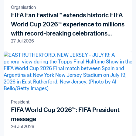
Organisation
FIFA Fan Festival™ extends historic FIFA
World Cup 2026™ experience to millions
with record-breaking celebrations
27 Jul 2026
across all three host countries
President
FIFA World Cup 2026™: FIFA President
message
26 Jul 2026