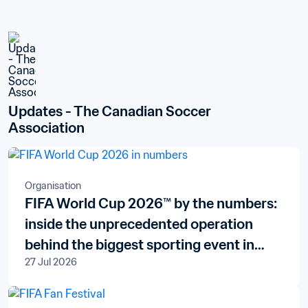
Updates - The Canadian Soccer 
Association
Organisation
FIFA World Cup 2026™ by the numbers:
inside the unprecedented operation
behind the biggest sporting event in
27 Jul 2026
history