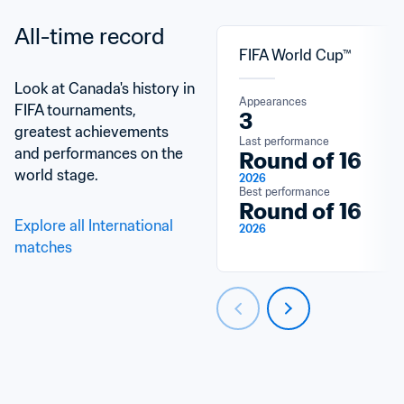
All-time record
FIFA World Cup™
Look at Canada's history in 
Appearances
FIFA tournaments, 
3
greatest achievements 
Last performance
and performances on the 
Round of 16
world stage.
2026
Best performance
Round of 16
Explore all International 
2026
matches