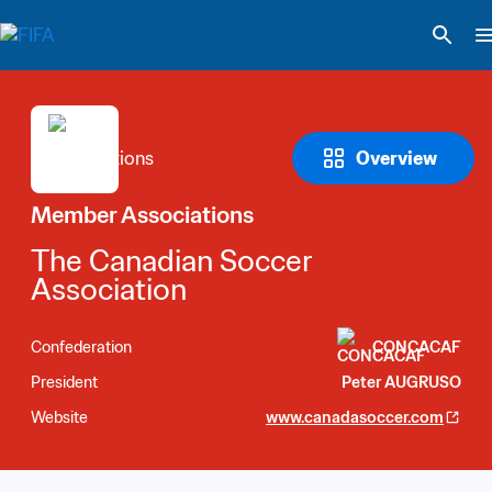
Overview
Member Associations
The Canadian Soccer 
Association
Confederation
CONCACAF
President
Peter AUGRUSO
Website
www.canadasoccer.com