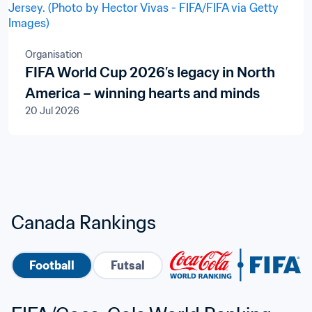
Organisation
FIFA World Cup 2026’s legacy in North
America – winning hearts and minds
20 Jul 2026
Canada Rankings
Football
Futsal