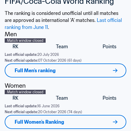
FIFA/Coca-Cola World Ranking
The ranking is considered unofficial until all matches 
are approved as international 'A' matches. 
Last official 
ranking from June 11
.
Men
Match window closed
RK
Team
Points
Last official update:
20 July 2026
Next official update:
07 October 2026 (61 days)
Full Men's ranking
Women
Match window closed
RK
Team
Points
Last official update:
16 June 2026
Next official update:
20 October 2026 (74 days)
Full Women's Ranking