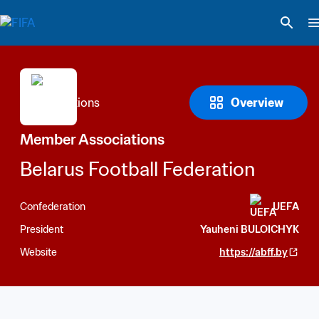
Overview
Member Associations
Belarus Football Federation
Confederation
UEFA
President
Yauheni BULOICHYK
Website
https://abff.by