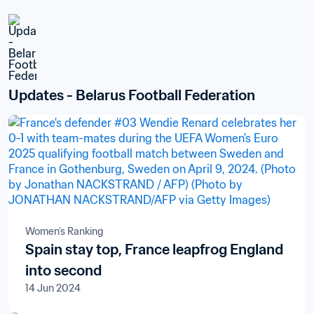
Updates - Belarus Football Federation
Women's Ranking
Spain stay top, France leapfrog England
into second
14 Jun 2024