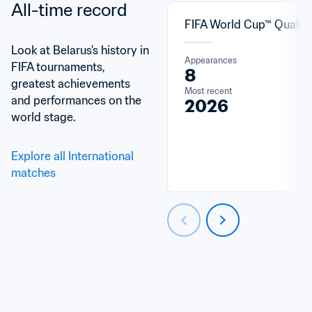
All-time record
FIFA World Cup™ Qualifi
Look at Belarus's history in 
Appearances
FIFA tournaments, 
8
greatest achievements 
Most recent
and performances on the 
2026
world stage.
Explore all International 
matches