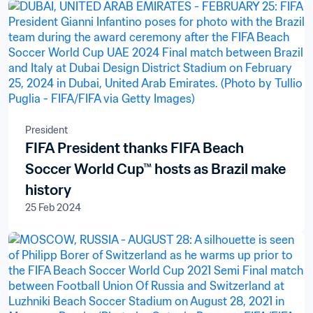
President
FIFA President thanks FIFA Beach
Soccer World Cup™ hosts as Brazil make
history
25 Feb 2024