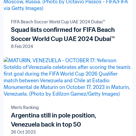
FIFA Beach Soccer World Cup UAE 2024 Dubai™
Squad lists confirmed for FIFA Beach
Soccer World Cup UAE 2024 Dubai™
8 Feb 2024
Men's Ranking
Argentina still in pole position,
Venezuela back in top 50
26 Oct 2023