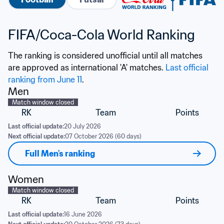
FIFA/Coca-Cola World Ranking
The ranking is considered unofficial until all matches 
are approved as international 'A' matches. 
Last official 
ranking from June 11
.
Men
Match window closed
RK
Team
Points
Last official update:
20 July 2026
Next official update:
07 October 2026 (60 days)
Full Men's ranking
Women
Match window closed
RK
Team
Points
Last official update:
16 June 2026