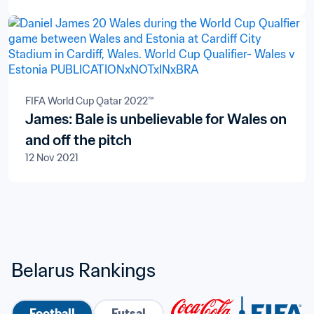
FIFA World Cup Qatar 2022™
James: Bale is unbelievable for Wales on
and off the pitch
12 Nov 2021
Belarus Rankings
Football
Futsal