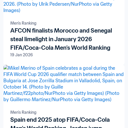
Men's Ranking
AFCON finalists Morocco and Senegal
steal limelight in January 2026
FIFA/Coca-Cola Men’s World Ranking
19 Jan 2026
Men's Ranking
Spain end 2025 atop FIFA/Coca-Cola