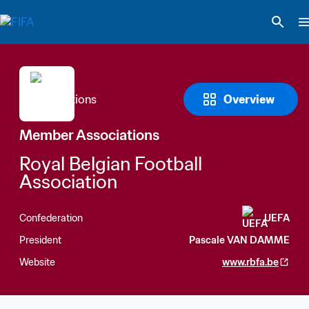
Overview
Member Associations
Royal Belgian Football 
Association
Confederation
UEFA
President
Pascale VAN DAMME
Website
www.rbfa.be