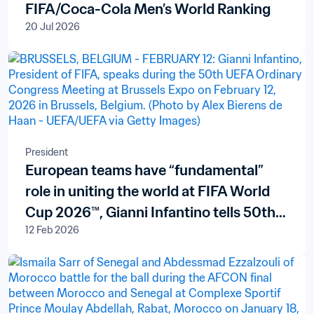
FIFA/Coca-Cola Men’s World Ranking
20 Jul 2026
President
European teams have “fundamental”
role in uniting the world at FIFA World
Cup 2026™, Gianni Infantino tells 50th
12 Feb 2026
Ordinary UEFA Congress