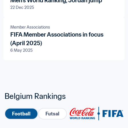
Men's World Ranking, Jordan jump
22 Dec 2025
Member Associations
FIFA Member Associations in focus
(April 2025)
6 May 2025
Belgium Rankings
Football
Futsal