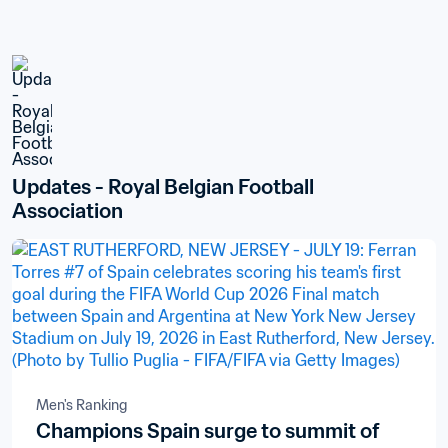
Updates - Royal Belgian Football 
Association
Men's Ranking
Champions Spain surge to summit of