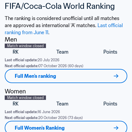
FIFA/Coca-Cola World Ranking
The ranking is considered unofficial until all matches 
are approved as international 'A' matches. 
Last official 
ranking from June 11
.
Men
Match window closed
RK
Team
Points
Last official update:
20 July 2026
Next official update:
07 October 2026 (60 days)
Full Men's ranking
Women
Match window closed
RK
Team
Points
Last official update:
16 June 2026
Next official update:
20 October 2026 (73 days)
Full Women's Ranking