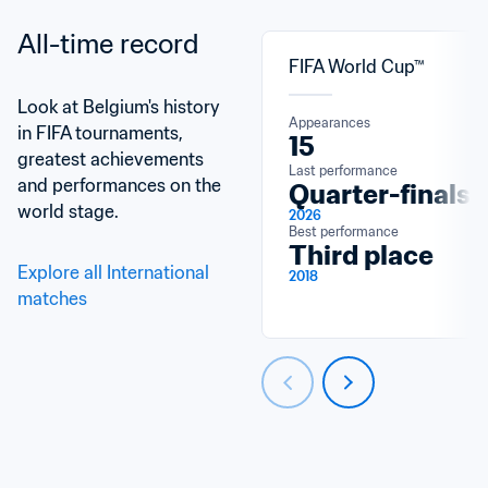
All-time record
FIFA World Cup™
Look at Belgium's history 
Appearances
in FIFA tournaments, 
15
greatest achievements 
Last performance
and performances on the 
Quarter-finals
world stage.
2026
Best performance
Third place
Explore all International 
2018
matches