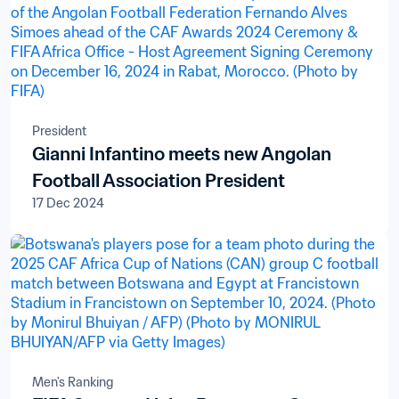
President
Gianni Infantino meets new Angolan
Football Association President
17 Dec 2024
Men's Ranking