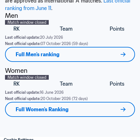
are approved as international 'A' matches. 
Last official 
ranking from June 11
.
Men
Match window closed
RK
Team
Points
Last official update:
20 July 2026
Next official update:
07 October 2026 (59 days)
Full Men's ranking
Women
Match window closed
RK
Team
Points
Last official update:
16 June 2026
Next official update:
20 October 2026 (72 days)
Full Women's Ranking
Cookie Settings