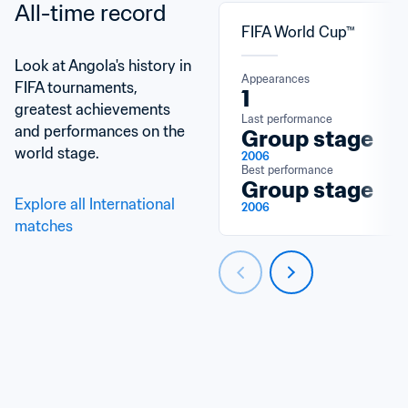
All-time record
FIFA World Cup™
Look at Angola's history in 
Appearances
FIFA tournaments, 
1
greatest achievements 
Last performance
and performances on the 
Group stage
world stage.
2006
Best performance
Group stage
Explore all International 
2006
matches