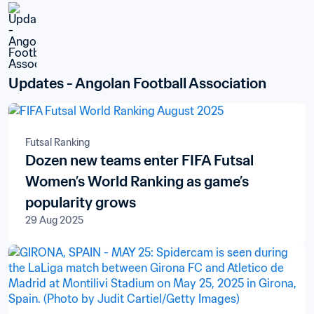
Updates - Angolan Football Association
Futsal Ranking
Dozen new teams enter FIFA Futsal
Women’s World Ranking as game’s
popularity grows
29 Aug 2025