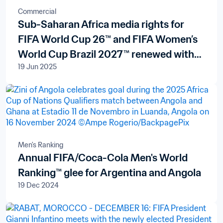
Commercial
Sub-Saharan Africa media rights for
FIFA World Cup 26™ and FIFA Women’s
World Cup Brazil 2027™ renewed with
19 Jun 2025
pan-African broadcaster New World
Televisions S.A.
Men's Ranking
Annual FIFA/Coca-Cola Men's World
Ranking™ glee for Argentina and Angola
19 Dec 2024