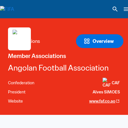
Overview
Member Associations
Angolan Football Association
Confederation
CAF
President
Alves SIMOES
Website
www.faf.co.ao