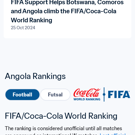
FIFA Support Helps Botswana, Comoros
and Angola climb the FIFA/Coca-Cola
World Ranking
25 Oct 2024
Angola Rankings
Football
Futsal
FIFA/Coca-Cola World Ranking
The ranking is considered unofficial until all matches 