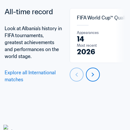
All-time record
FIFA World Cup™ Qualifi
Look at Albania's history in 
Appearances
FIFA tournaments, 
14
greatest achievements 
Most recent
and performances on the 
2026
world stage.
Explore all International 
matches