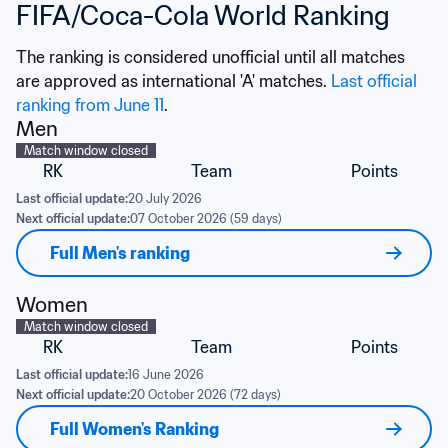
FIFA/Coca-Cola World Ranking
The ranking is considered unofficial until all matches 
are approved as international 'A' matches. 
Last official 
ranking from June 11
.
Men
Match window closed
RK
Team
Points
Last official update:
20 July 2026
Next official update:
07 October 2026 (59 days)
Full Men's ranking
Women
Match window closed
RK
Team
Points
Last official update:
16 June 2026
Next official update:
20 October 2026 (72 days)
Full Women's Ranking