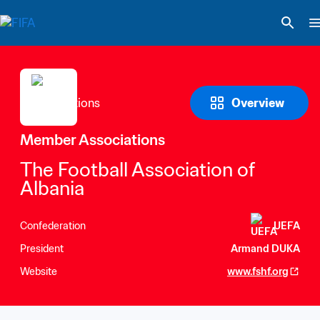
Overview
Member Associations
The Football Association of 
Albania
Confederation
UEFA
President
Armand DUKA
Website
www.fshf.org