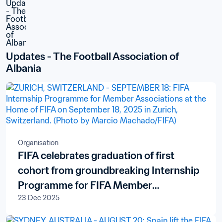
Updates - The Football Association of 
Albania
Organisation
FIFA celebrates graduation of first
cohort from groundbreaking Internship
Programme for FIFA Member
23 Dec 2025
Associations