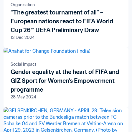
Organisation
“The greatest tournament of all” –
European nations react to FIFA World
Cup 26™ UEFA Preliminary Draw
13 Dec 2024
Social Impact
Gender equality at the heart of FIFA and
GIZ Sport for Women’s Empowerment
programme
28 May 2024