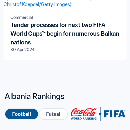
Commercial
Tender processes for next two FIFA
World Cups™ begin for numerous Balkan
nations
30 Apr 2024
Albania Rankings
Football
Futsal