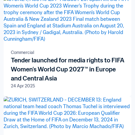
Commercial
Tender launched for media rights to FIFA
Women’s World Cup 2027™ in Europe
and Central Asia
24 Apr 2025