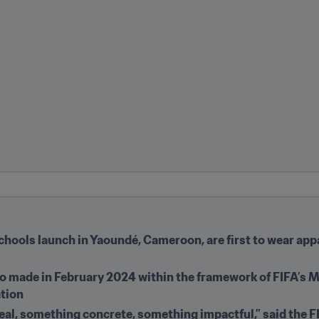
Schools launch in Yaoundé, Cameroon, are first to wear app
ino made in February 2024 within the framework of FIFA’s
ation
al, something concrete, something impactful,” said the F