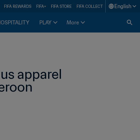
English
FIFA REWARDS
FIFA+
FIFA STORE
FIFA COLLECT
HOSPITALITY
PLAY
More
us apparel 
eroon