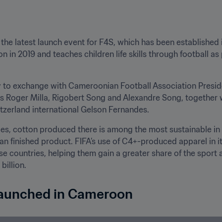
 the latest launch event for F4S, which has been established
 in 2019 and teaches children life skills through football as p
 to exchange with Cameroonian Football Association Presid
as Roger Milla, Rigobert Song and Alexandre Song, together
tzerland international Gelson Fernandes.
ries, cotton produced there is among the most sustainable in 
han finished product. FIFA’s use of C4+-produced apparel in 
se countries, helping them gain a greater share of the sport
billion.
 launched in Cameroon