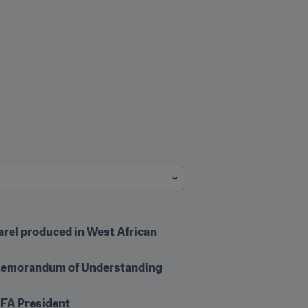
arel produced in West African 
 Memorandum of Understanding 
IFA President 