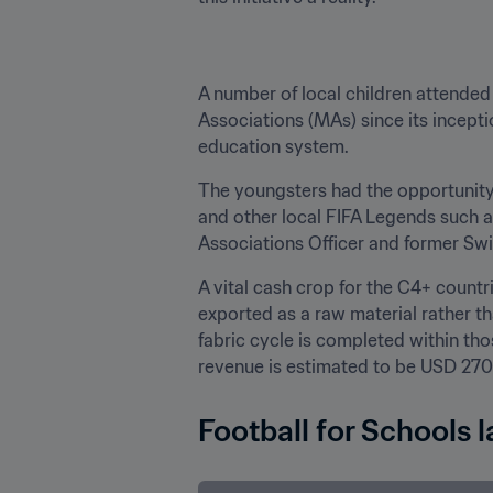
A number of local children attended
Associations (MAs) since its inception
education system. 
The youngsters had the opportunity
and other local FIFA Legends such 
Associations Officer and former Swi
A vital cash crop for the C4+ count
exported as a raw material rather t
fabric cycle is completed within tho
revenue is estimated to be USD 270 
Football for Schools