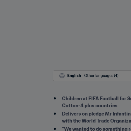
English
 - Other languages (4)
Children at FIFA Football for 
Cotton-4 plus countries
Delivers on pledge Mr Infant
with the World Trade Organiz
“We wanted to do something re