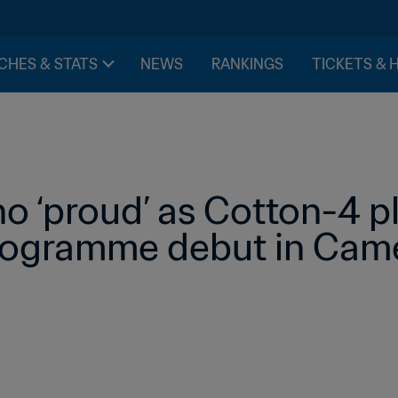
CHES & STATS
NEWS
RANKINGS
TICKETS & 
no ‘proud’ as Cotton-4 pl
rogramme debut in Cam