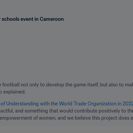
or schools event in Cameroon
 football not only to develop the game itself, but also to mak
no explained.
 Understanding with the World Trade Organization in 2022
tful, and something that would contribute positively to th
 empowerment of women, and we believe this project does ex