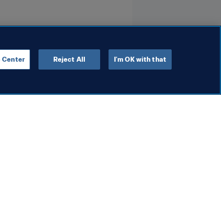
 Center
Reject All
I'm OK with that