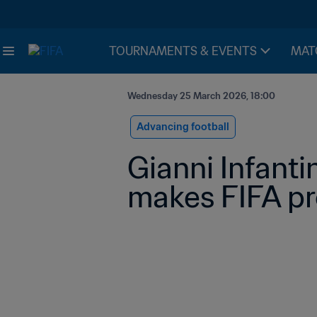
TOURNAMENTS & EVENTS
MAT
Wednesday 25 March 2026, 18:00
Advancing football
Gianni Infanti
makes FIFA p