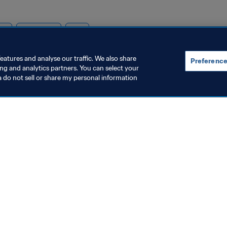
ion
Cameroon
CAF
eatures and analyse our traffic. We also share
Preference
ing and analytics partners. You can select your
a do not sell or share my personal information
topics
ocuments
ion
rs