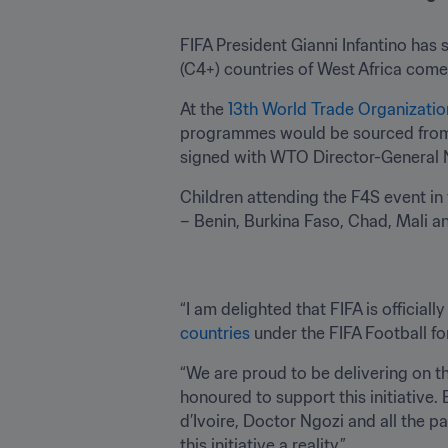
FIFA President Gianni Infantino has 
(C4+) countries of West Africa come t
At the 
13th World Trade Organizatio
programmes would be sourced from 
signed with WTO Director-General 
Children attending the F4S event in
– Benin, Burkina Faso, Chad, Mali and 
“I am delighted that FIFA is official
countries
 under the FIFA Football f
“We are proud to be delivering on t
honoured to support this initiative.
d’Ivoire, Doctor Ngozi and all the pa
this initiative a reality.” 