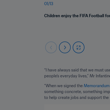
01
/
13
Children enjoy the FIFA Football f
“I have always said that we must use
people’s everyday lives,” Mr Infanti
“When we signed the 
Memorandum of
something concrete, something impac
to help create jobs and support the