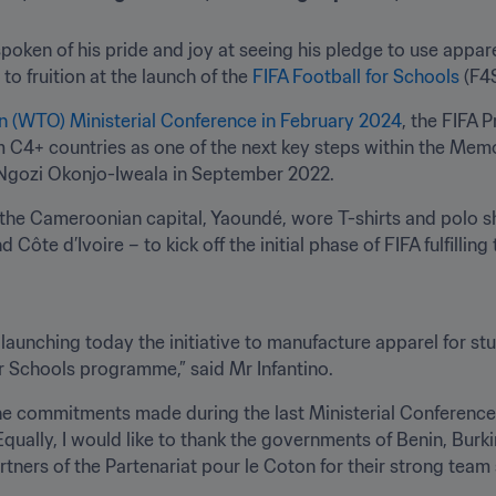
spoken of his pride and joy at seeing his pledge to use appar
o fruition at the launch of the 
FIFA Football for Schools 
(F4
n (WTO) Ministerial Conference in February 2024
, the FIFA P
C4+ countries as one of the next key steps within the Mem
Ngozi Okonjo-Iweala in September 2022. 
 the Cameroonian capital, Yaoundé, wore T-shirts and polo sh
Côte d’Ivoire – to kick off the initial phase of FIFA fulfilling
ly launching today the initiative to manufacture apparel for st
or Schools programme,” said Mr Infantino.
he commitments made during the last Ministerial Conference, 
 Equally, I would like to thank the governments of Benin, Burk
rtners of the Partenariat pour le Coton for their strong team s