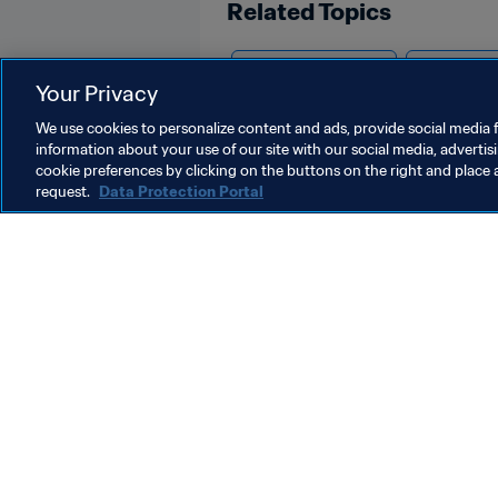
Related Topics
Advancing football
Organisat
Your Privacy
We use cookies to personalize content and ads, provide social media f
information about your use of our site with our social media, advertis
cookie preferences by clicking on the buttons on the right and place 
request.
Data Protection Portal
What FIFA does
Also visit
Legal
All stories & 
Transfer system
Reports & D
Women's Football
FIFA Foundat
Advancing football
FIFA Museum
Innovation
Jobs & Caree