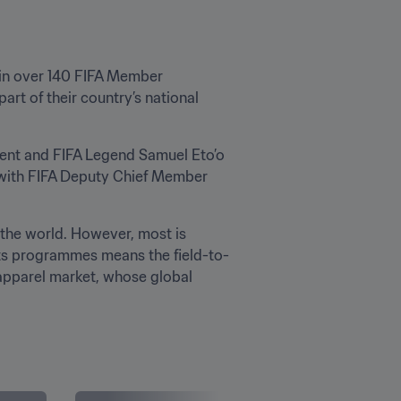
 in over 140 FIFA Member 
art of their country’s national 
ent and FIFA Legend Samuel Eto’o 
 with FIFA Deputy Chief Member 
the world. However, most is 
its programmes means the field-to-
 apparel market, whose global 