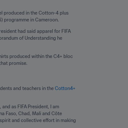
el produced in the Cotton-4 plus 
S) programme in Cameroon.
resident had said apparel for FIFA 
orandum of Understanding he 
irts produced within the C4+ bloc 
 that promise. 
udents and teachers in the 
Cotton4+ 
and as FIFA President, I am 
ina Faso, Chad, Mali and Côte 
pirit and collective effort in making 