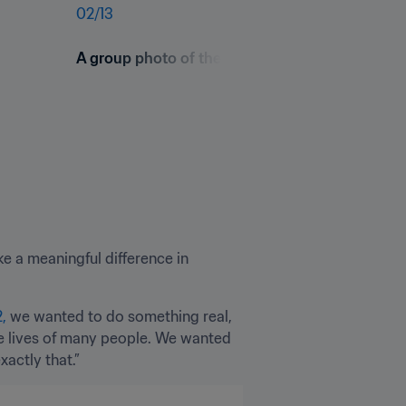
02
/
13
A group photo of the FIFA Football for schools
e a meaningful difference in 
,
 we wanted to do something real, 
e lives of many people. We wanted 
actly that.”