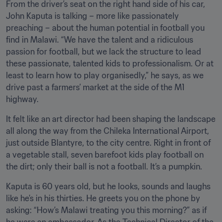
From the driver’s seat on the right hand side of his car, 
John Kaputa is talking – more like passionately 
preaching – about the human potential in football you 
find in Malawi. “We have the talent and a ridiculous 
passion for football, but we lack the structure to lead 
these passionate, talented kids to professionalism. Or at 
least to learn how to play organisedly,” he says, as we 
drive past a farmers’ market at the side of the M1 
highway. 
It felt like an art director had been shaping the landscape 
all along the way from the Chileka International Airport, 
just outside Blantyre, to the city centre. Right in front of 
a vegetable stall, seven barefoot kids play football on 
the dirt; only their ball is not a football. It’s a pumpkin.
Kaputa is 60 years old, but he looks, sounds and laughs 
like he’s in his thirties. He greets you on the phone by 
asking: “How’s Malawi treating you this morning?” as if 