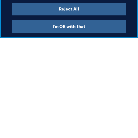
Reject All
I'm OK with that
What FIFA does
Also visit
Legal
All stories & topics
Transfer system
Reports & 
Documents
Women's Football
FIFA Foundation
Advancing football
FIFA Museum
Innovation
Jobs & Careers
Talent development
Contact FIFA
Tournament organisation