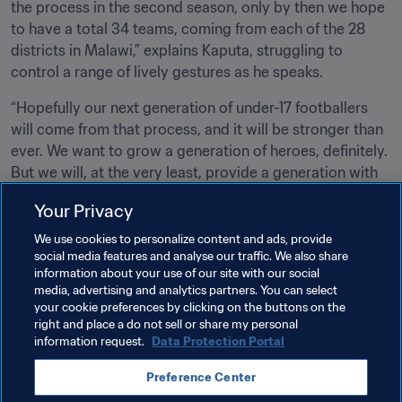
the process in the second season, only by then we hope 
to have a total 34 teams, coming from each of the 28 
districts in Malawi,” explains Kaputa, struggling to 
control a range of lively gestures as he speaks. 
“Hopefully our next generation of under-17 footballers 
will come from that process, and it will be stronger than 
ever. We want to grow a generation of heroes, definitely. 
But we will, at the very least, provide a generation with 
the chance to live football as a youngster should.”
Your Privacy
For as much as it may be fun for small kids to kick a 
We use cookies to personalize content and ads, provide
pumpkin around on the dirt, and only to dream of playing 
social media features and analyse our traffic. We also share
at a World Cup, a new dawn of real potential now awaits 
information about your use of our site with our social
media, advertising and analytics partners. You can select
Malawi and its next generation of players.
your cookie preferences by clicking on the buttons on the
right and place a do not sell or share my personal
information request.
Data Protection Portal
Related Topics
Preference Center
Advancing football
Malawi
CAF