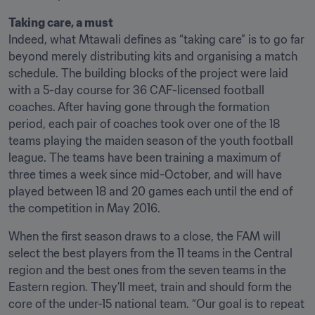
Indeed, what Mtawali defines as “taking care” is to go far 
beyond merely distributing kits and organising a match 
schedule. The building blocks of the project were laid 
with a 5-day course for 36 CAF-licensed football 
coaches. After having gone through the formation 
period, each pair of coaches took over one of the 18 
teams playing the maiden season of the youth football 
league. The teams have been training a maximum of 
three times a week since mid-October, and will have 
played between 18 and 20 games each until the end of 
the competition in May 2016. 
When the first season draws to a close, the FAM will 
select the best players from the 11 teams in the Central 
region and the best ones from the seven teams in the 
Eastern region. They’ll meet, train and should form the 
core of the under-15 national team. “Our goal is to repeat 