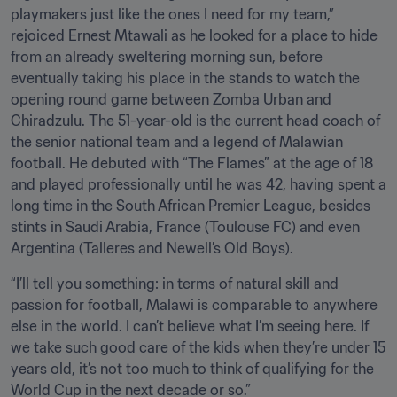
playmakers just like the ones I need for my team,” 
rejoiced Ernest Mtawali as he looked for a place to hide 
from an already sweltering morning sun, before 
eventually taking his place in the stands to watch the 
opening round game between Zomba Urban and 
Chiradzulu. The 51-year-old is the current head coach of 
the senior national team and a legend of Malawian 
football. He debuted with “The Flames” at the age of 18 
and played professionally until he was 42, having spent a 
long time in the South African Premier League, besides 
stints in Saudi Arabia, France (Toulouse FC) and even 
Argentina (Talleres and Newell’s Old Boys). 
“I’ll tell you something: in terms of natural skill and 
passion for football, Malawi is comparable to anywhere 
else in the world. I can’t believe what I’m seeing here. If 
we take such good care of the kids when they’re under 15 
years old, it’s not too much to think of qualifying for the 
World Cup in the next decade or so.”