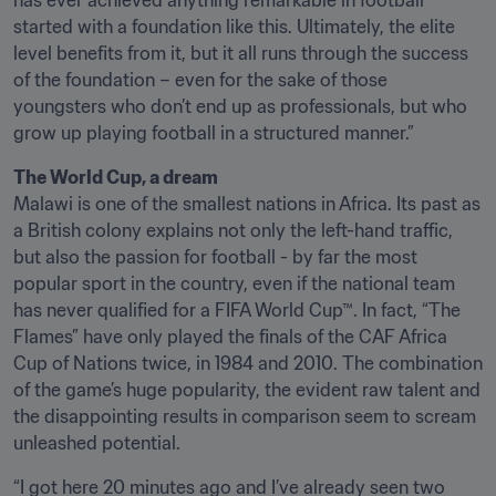
has ever achieved anything remarkable in football 
started with a foundation like this. Ultimately, the elite 
level benefits from it, but it all runs through the success 
of the foundation – even for the sake of those 
youngsters who don’t end up as professionals, but who 
grow up playing football in a structured manner.”
Malawi is one of the smallest nations in Africa. Its past as 
a British colony explains not only the left-hand traffic, 
but also the passion for football - by far the most 
popular sport in the country, even if the national team 
has never qualified for a FIFA World Cup™. In fact, “The 
Flames” have only played the finals of the CAF Africa 
Cup of Nations twice, in 1984 and 2010. The combination 
of the game’s huge popularity, the evident raw talent and 
the disappointing results in comparison seem to scream 
unleashed potential. 
“I got here 20 minutes ago and I’ve already seen two 