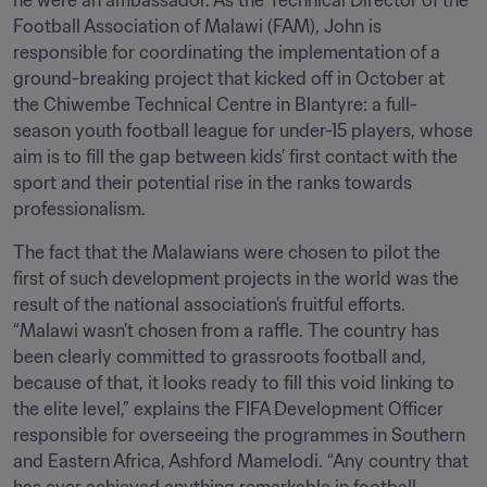
he were an ambassador. As the Technical Director of the 
Football Association of Malawi (FAM), John is 
responsible for coordinating the implementation of a 
ground-breaking project that kicked off in October at 
the Chiwembe Technical Centre in Blantyre: a full-
season youth football league for under-15 players, whose 
aim is to fill the gap between kids’ first contact with the 
sport and their potential rise in the ranks towards 
professionalism. 
The fact that the Malawians were chosen to pilot the 
first of such development projects in the world was the 
result of the national association’s fruitful efforts. 
“Malawi wasn’t chosen from a raffle. The country has 
been clearly committed to grassroots football and, 
because of that, it looks ready to fill this void linking to 
the elite level,” explains the FIFA Development Officer 
responsible for overseeing the programmes in Southern 
and Eastern Africa, Ashford Mamelodi. “Any country that 