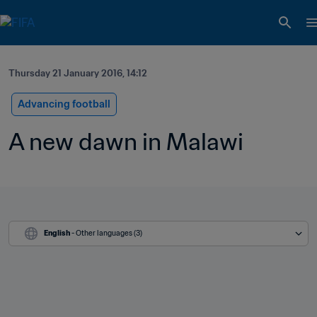
Thursday 21 January 2016, 14:12
Advancing football
A new dawn in Malawi
English
 - Other languages (3)