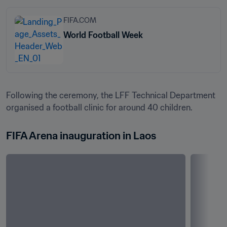
FIFA.COM
World Football Week
Following the ceremony, the LFF Technical Department 
organised a football clinic for around 40 children.
FIFA Arena inauguration in Laos