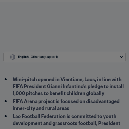
English
 - Other languages (4)
Mini-pitch opened in Vientiane, Laos, in line with 
FIFA President Gianni Infantino’s pledge to install 
1,000 pitches to benefit children globally
FIFA Arena project is focused on disadvantaged 
inner-city and rural areas
Lao Football Federation is committed to youth 
development and grassroots football, President 