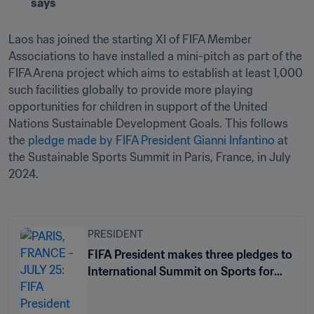
says
Laos has joined the starting XI of FIFA Member 
Associations to have installed a mini-pitch as part of the 
FIFA Arena project which aims to establish at least 1,000 
such facilities globally to provide more playing 
opportunities for children in support of the United 
Nations Sustainable Development Goals. This follows 
the 
pledge made by FIFA President Gianni Infantino
 at 
the Sustainable Sports Summit in Paris, France, in July 
2024.
PRESIDENT
FIFA President makes three pledges to
International Summit on Sports for
Sustainable Development