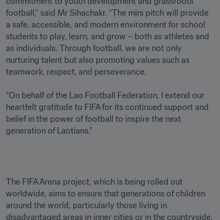
commitment to youth development and grassroots 
football,” said Mr Sihachakr. “The mini pitch will provide 
a safe, accessible, and modern environment for school 
students to play, learn, and grow – both as athletes and 
as individuals. Through football, we are not only 
nurturing talent but also promoting values such as 
teamwork, respect, and perseverance.

“On behalf of the Lao Football Federation, I extend our 
heartfelt gratitude to FIFA for its continued support and 
belief in the power of football to inspire the next 
generation of Laotians.”
The FIFA Arena project, which is being rolled out 
worldwide, aims to ensure that generations of children 
around the world, particularly those living in 
disadvantaged areas in inner cities or in the countryside, 