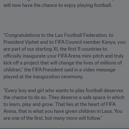
will now have the chance to enjoy playing football.
“Congratulations to the Lao Football Federation, to 
President Viphet and to FIFA Council member Kanya, you 
are part of our starting XI, the first 11 countries to 
officially inaugurate your FIFA Arena mini-pitch and truly 
kick off a project that will change the lives of millions of 
children,” the FIFA President said in a video message 
played at the inauguration ceremony. 

“Every boy and girl who wants to play football deserves 
the chance to do so. They deserve a safe space in which 
to learn, play and grow. That lies at the heart of FIFA 
Arena, that is what you have given children in Laos. You 
are one of the first, but many more will follow.”