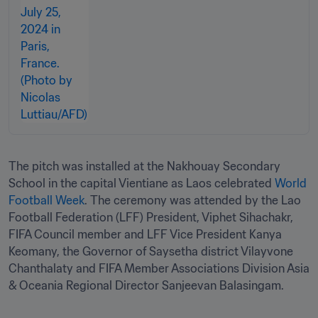
The pitch was installed at the Nakhouay Secondary 
School in the capital Vientiane as Laos celebrated 
World 
Football Week
. The ceremony was attended by the Lao 
Football Federation (LFF) President, Viphet Sihachakr, 
FIFA Council member and LFF Vice President Kanya 
Keomany, the Governor of Saysetha district Vilayvone 
Chanthalaty and FIFA Member Associations Division Asia 
& Oceania Regional Director Sanjeevan Balasingam.