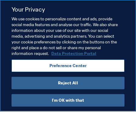
Related Topics
Your Privacy
We use cookies to personalize content and ads, provide
Advancing football
President
social media features and analyse our traffic. We also share
information about your use of our site with our social
Member Associations
Organisation
Laos
media, advertising and analytics partners. You can select
your cookie preferences by clicking on the buttons on the
AFC
right and place a do not sell or share my personal
information request.
Data Protection Portal
Preference Center
Reject All
Organisation
I'm OK with that
Organisation
Org
Organisation
Br