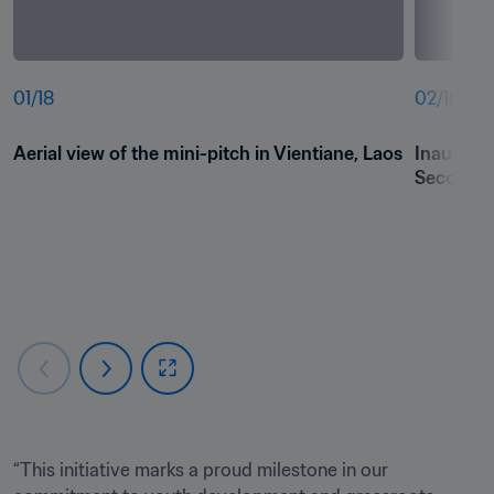
01
/
18
02
/
18
Aerial view of the mini-pitch in Vientiane, Laos
Inaugura
Secondary
“This initiative marks a proud milestone in our 