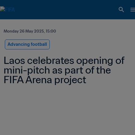
Monday 26 May 2025, 15:00
Advancing football
Laos celebrates opening of 
mini-pitch as part of the 
FIFA Arena project