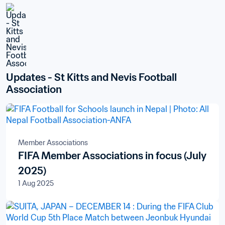
Updates - St Kitts and Nevis Football 
Association
Member Associations
FIFA Member Associations in focus (July
2025)
1 Aug 2025