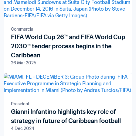
Commercial
FIFA World Cup 26™ and FIFA World Cup
2030™ tender process begins in the
Caribbean
26 Mar 2025
President
Gianni Infantino highlights key role of
strategy in future of Caribbean football
4 Dec 2024