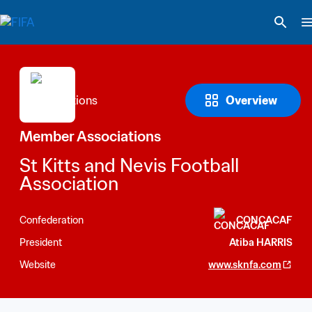
Overview
Member Associations
St Kitts and Nevis Football 
Association
Confederation
CONCACAF
President
Atiba HARRIS
Website
www.sknfa.com