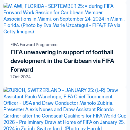
FIFA Forward Programme
FIFA unwavering in support of football
development in the Caribbean via FIFA
Forward
1 Oct 2024