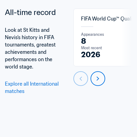
All-time record
FIFA World Cup™ Qualifi
Look at St Kitts and 
Appearances
Nevis's history in FIFA 
8
tournaments, greatest 
Most recent
achievements and 
2026
performances on the 
world stage.
Explore all International 
matches