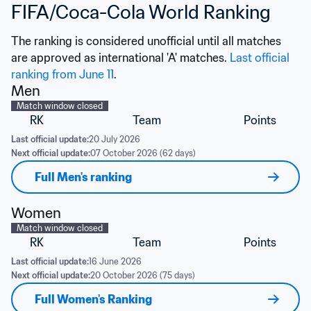
FIFA/Coca-Cola World Ranking
The ranking is considered unofficial until all matches 
are approved as international 'A' matches. 
Last official 
ranking from June 11
.
Men
Match window closed
RK
Team
Points
Last official update:
20 July 2026
Next official update:
07 October 2026 (62 days)
Full Men's ranking
Women
Match window closed
RK
Team
Points
Last official update:
16 June 2026
Next official update:
20 October 2026 (75 days)
Full Women's Ranking