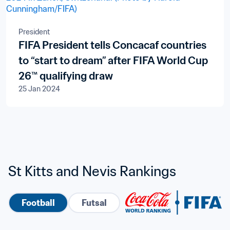
President
FIFA President tells Concacaf countries
to “start to dream” after FIFA World Cup
26™ qualifying draw
25 Jan 2024
St Kitts and Nevis Rankings
Football
Futsal