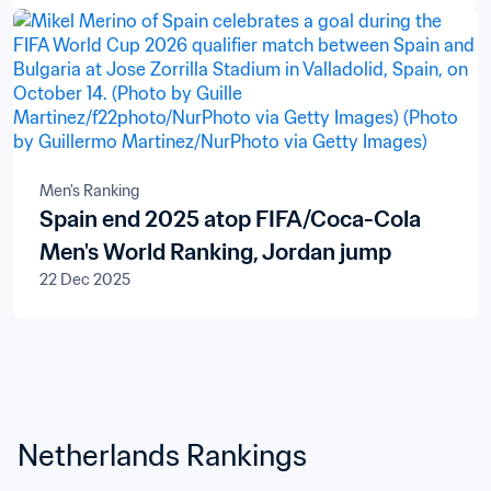
Men's Ranking
Spain end 2025 atop FIFA/Coca-Cola
Men's World Ranking, Jordan jump
22 Dec 2025
Netherlands Rankings