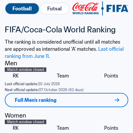
Football
Futsal
FIFA/Coca-Cola World Ranking
The ranking is considered unofficial until all matches 
are approved as international 'A' matches. 
Last official 
ranking from June 11
.
Men
Match window closed
RK
Team
Points
Last official update:
20 July 2026
Next official update:
07 October 2026 (62 days)
Full Men's ranking
Women
Match window closed
RK
Team
Points