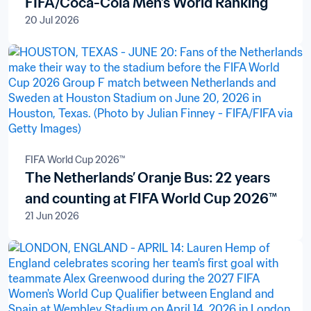
FIFA/Coca-Cola Men’s World Ranking
20 Jul 2026
FIFA World Cup 2026™
The Netherlands’ Oranje Bus: 22 years
and counting at FIFA World Cup 2026™
21 Jun 2026