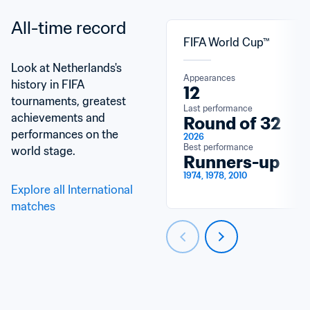
All-time record
FIFA World Cup™
Look at Netherlands's 
Appearances
history in FIFA 
12
tournaments, greatest 
Last performance
achievements and 
Round of 32
performances on the 
2026
Best performance
world stage.
Runners-up
1974, 1978, 2010
Explore all International 
matches