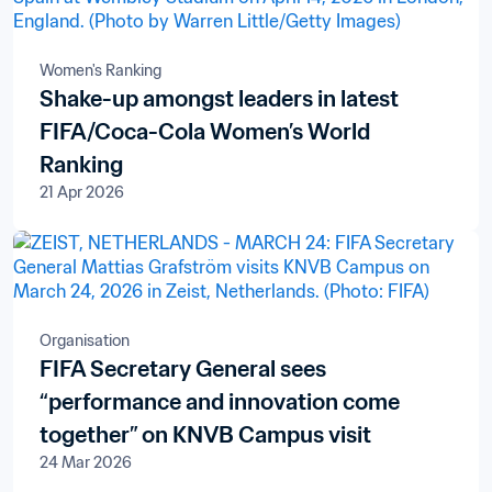
Women's Ranking
Shake-up amongst leaders in latest
FIFA/Coca-Cola Women’s World
Ranking
21 Apr 2026
Organisation
FIFA Secretary General sees
“performance and innovation come
together” on KNVB Campus visit
24 Mar 2026