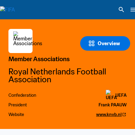
Overview
Member Associations
Royal Netherlands Football 
Association
Confederation
UEFA
President
Frank PAAUW
Website
www.knvb.nl