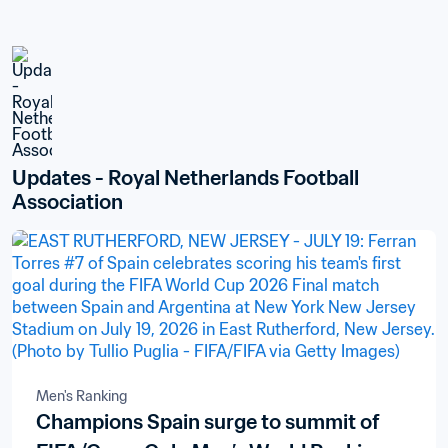
Updates - Royal Netherlands Football 
Association
Men's Ranking
Champions Spain surge to summit of