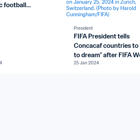
c football
ment plans in Miami
President
FIFA President tells
Concacaf countries to 
to dream” after FIFA W
4
25 Jan 2024
Cup 26™ qualifying dr