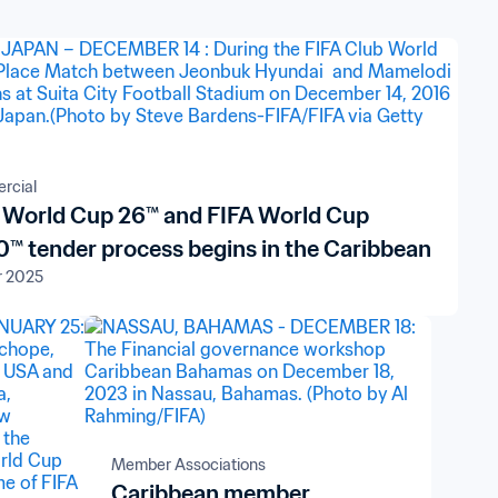
rcial
 World Cup 26™ and FIFA World Cup
™ tender process begins in the Caribbean
r 2025
Member Associations
Caribbean member