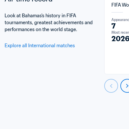
FIFA Wo
Look at Bahamas's history in FIFA 
Appearan
tournaments, greatest achievements and 
7
performances on the world stage.
Most rece
202
Explore all International matches