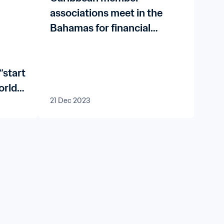
associations meet in the
Bahamas for financial
governance workshops
“start
orld
21 Dec 2023
aw