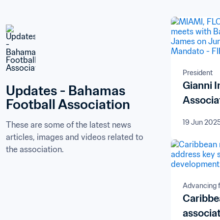
President
Gianni 
Updates - Bahamas 
Associa
Football Association
19 Jun 202
These are some of the latest news 
articles, images and videos related to 
the association.
Advancing f
Caribb
associa