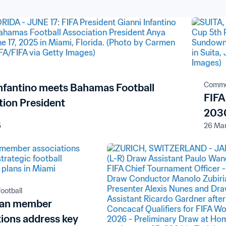
Comme
Infantino meets Bahamas Football
FIFA
tion President
2030
5
26 Ma
ootball
ean member
tions address key