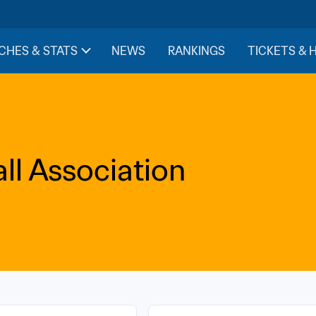
CHES & STATS
NEWS
RANKINGS
TICKETS & 
l Association