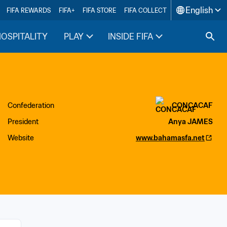
English
FIFA REWARDS
FIFA+
FIFA STORE
FIFA COLLECT
HOSPITALITY
PLAY
INSIDE FIFA
Confederation
CONCACAF
President
Anya JAMES
Website
www.bahamasfa.net