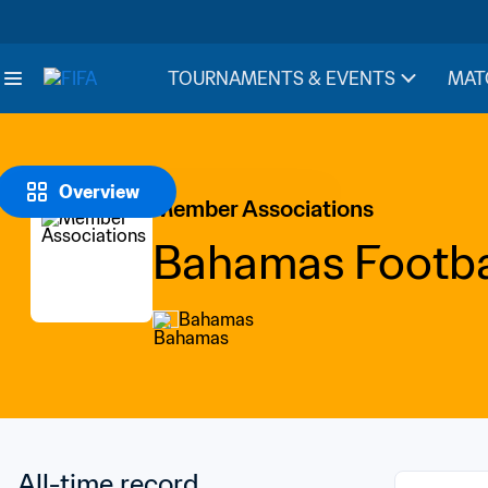
TOURNAMENTS & EVENTS
MAT
Overview
Member Associations
Bahamas Footbal
Bahamas
All-time record