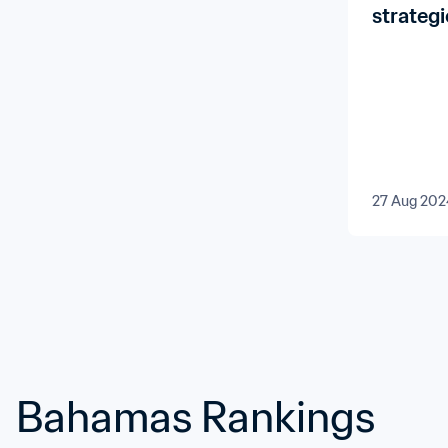
strategi
develop
27 Aug 202
Bahamas Rankings