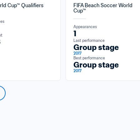
rld Cup™ Qualifiers
FIFA Beach Soccer World 
Cup™
ces
Appearances
1
nt
6
Last performance
Group stage
2017
Best performance
Group stage
2017