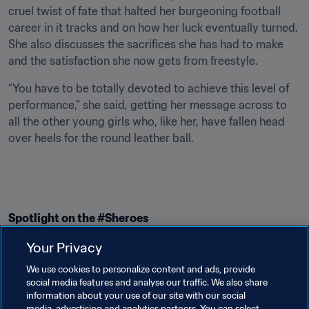
cruel twist of fate that halted her burgeoning football 
career in it tracks and on how her luck eventually turned. 
She also discusses the sacrifices she has had to make 
and the satisfaction she now gets from freestyle.
“You have to be totally devoted to achieve this level of 
performance,” she said, getting her message across to 
all the other young girls who, like her, have fallen head 
over heels for the round leather ball.
Spotlight on the #Sheroes
This revealing look at Melody Donchet and her passion 
Your Privacy
for freestyle continues FIFA’s series on amazing women 
We use cookies to personalize content and ads, provide
in football. Visit our 
Sheroes video section
 to check out 
social media features and analyse our traffic. We also share
the stories of several other women who have inspired 
information about your use of our site with our social
media, advertising and analytics partners. You can select