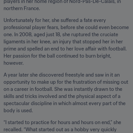
players in her home region of Nord-Pas-De-Calais, in 
northern France.
Unfortunately for her, she suffered a fate every 
professional player fears, before she could even become 
one. In 2008, aged just 18, she ruptured the cruciate 
ligaments in her knee, an injury that stopped her in her 
prime and spelled an end to her love affair with football. 
Her passion for the ball continued to burn bright, 
however.
A year later she discovered freestyle and saw in it an 
opportunity to make up for the frustration of missing out 
on a career in football. She was instantly drawn to the 
skills and tricks involved and the physical aspect of a 
spectacular discipline in which almost every part of the 
body is used.
“I started to practice for hours and hours on end,” she 
recalled. “What started out as a hobby very quickly 