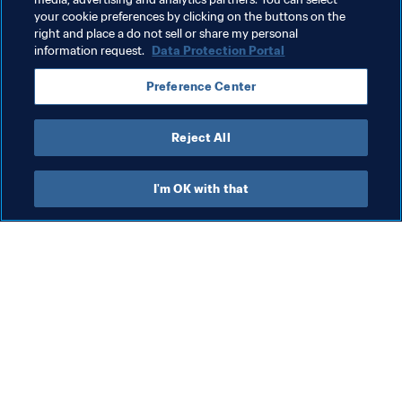
football fans around the world.
your cookie preferences by clicking on the buttons on the
right and place a do not sell or share my personal
information request.
Data Protection Portal
Related Topics
Preference Center
FIFA Women's World Cup France 2019™
Reject All
I'm OK with that
What FIFA does
Also visit
Legal
All stories & topics
Transfer system
Reports & 
Documents
Women's Football