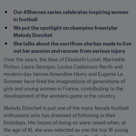
Our #Sheroes series celebrates inspiring women 
in football
We put the spotlight on champion freestyler 
Melody Donchet
She talks about the sacrifices she has made to live 
out her passion and recover from serious injury
Over the years, the likes of Elisabeth Loisel, Marinette 
Pichon, Laura Georges, Louisa Cadamuro-Necib and 
modern-day heroes Amandine Henry and Eugenie Le 
Sommer have fired the imaginations of generations of 
girls and young women in France, contributing to the 
development of the women’s game in the country.
Melody Donchet is just one of the many female football 
enthusiasts who has dreamed of following in their 
footsteps. Her hopes of doing so were raised when, at 
the age of 16, she was selected as one the top 16 young 