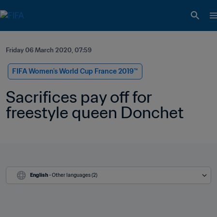
Friday 06 March 2020, 07:59
FIFA Women's World Cup France 2019™
Sacrifices pay off for 
freestyle queen Donchet
English
 - Other languages (2)