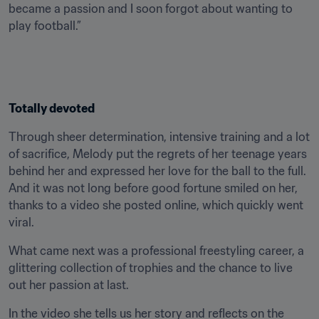
became a passion and I soon forgot about wanting to 
play football.”
Totally devoted
Through sheer determination, intensive training and a lot 
of sacrifice, Melody put the regrets of her teenage years 
behind her and expressed her love for the ball to the full. 
And it was not long before good fortune smiled on her, 
thanks to a video she posted online, which quickly went 
viral.
What came next was a professional freestyling career, a 
glittering collection of trophies and the chance to live 
out her passion at last.
In the video she tells us her story and reflects on the 