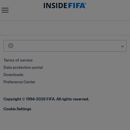
Terms of service
Data protection portal
Downloads
Preference Center
Copyright © 1994-2026 FIFA. All rights reserved.
Cookie Settings