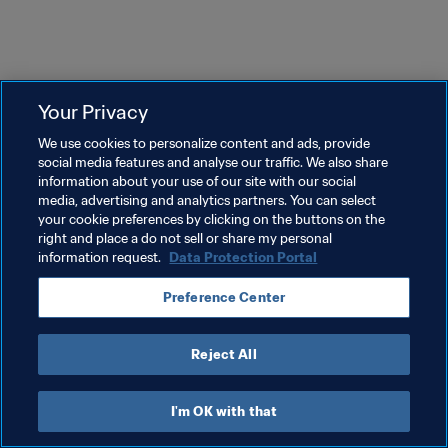
Your Privacy
We use cookies to personalize content and ads, provide
social media features and analyse our traffic. We also share
information about your use of our site with our social
media, advertising and analytics partners. You can select
your cookie preferences by clicking on the buttons on the
right and place a do not sell or share my personal
information request.
Data Protection Portal
Preference Center
Reject All
I'm OK with that