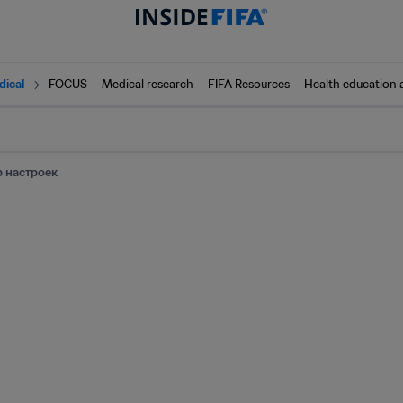
dical
FOCUS
Medical research
FIFA Resources
Health education 
 настроек