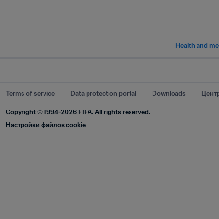
Health and me
Terms of service
Data protection portal
Downloads
Центр
Copyright © 1994-2026 FIFA. All rights reserved.
Настройки файлов cookie