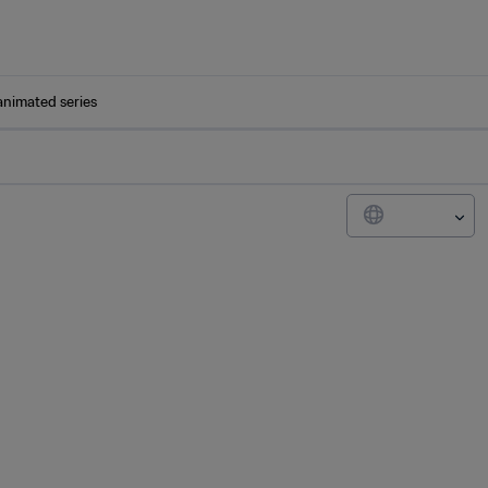
animated series