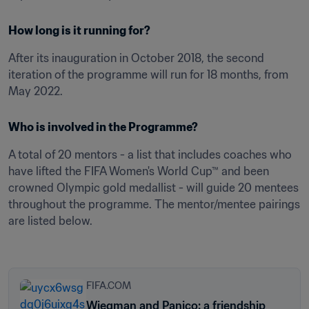
How long is it running for?
After its inauguration in October 2018, the second 
iteration of the programme will run for 18 months, from 
May 2022. 
Who is involved in the Programme?
A total of 20 mentors - a list that includes coaches who 
have lifted the FIFA Women's World Cup™ and been 
crowned Olympic gold medallist - will guide 20 mentees 
throughout the programme. The mentor/mentee pairings 
are listed below.  

FIFA.COM
Wiegman and Panico: a friendship