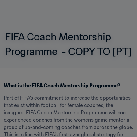
FIFA Coach Mentorship 
Programme  - COPY TO [PT]
What is the FIFA Coach Mentorship Programme?
Part of FIFA’s commitment to increase the opportunities 
that exist within football for female coaches, the 
inaugural FIFA Coach Mentorship Programme will see 
experienced coaches from the women's game mentor a 
group of up-and-coming coaches from across the globe. 
This is in line with FIFA's first-ever global strategy for 