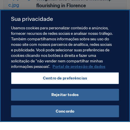
flourishing in Florence
Sua privacidade
Usamos cookies para personalizar conteúdo e anúncios,
FIFA.COM
fornecer recursos de redes sociais e analisar nosso tráfego.
Diacre and Chan, a pair of pioneers
Também compartilhamos informações sobre seu uso do
nosso site com nossos parceiros de analítica, redes sociais
e publicidade. Você pode selecionar suas preferências de
cookies clicando nos botões à direita e fazer uma
solicitação de "não vender nem compartilhar minhas
informações pessoais".
Portal de proteção de dados
Centro de preferências
Rejeitar todos
Last updated
:
sábado, 21 de setembro de 2024 às 19:23
Concordo