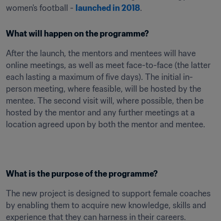
women's football - 
launched in 2018
.
What will happen on the programme?
After the launch, the mentors and mentees will have 
online meetings, as well as meet face-to-face (the latter 
each lasting a maximum of five days). The initial in-
person meeting, where feasible, will be hosted by the 
mentee. The second visit will, where possible, then be 
hosted by the mentor and any further meetings at a 
location agreed upon by both the mentor and mentee.

What is the purpose of the programme?
The new project is designed to support female coaches 
by enabling them to acquire new knowledge, skills and 
experience that they can harness in their careers.