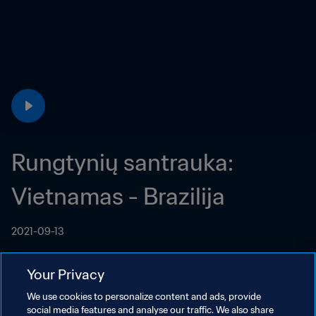
Rungtynių santrauka: 
Vietnamas - Brazilija
2021-09-13
Your Privacy
We use cookies to personalize content and ads, provide
social media features and analyse our traffic. We also share