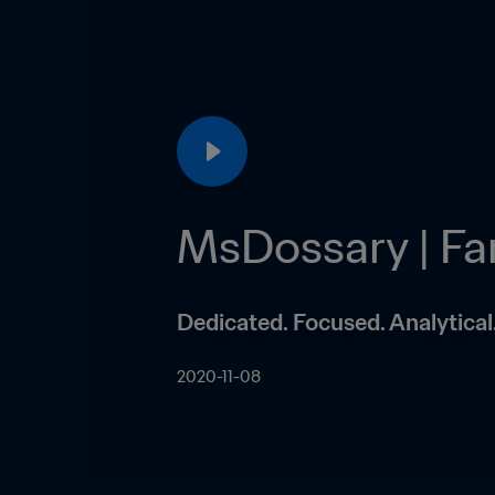
MsDossary | F
Dedicated. Focused. Analytica
2020-11-08