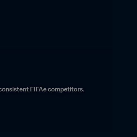
consistent FIFAe competitors.