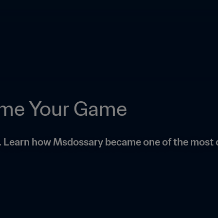
ame Your Game
l. Learn how Msdossary became one of the most 