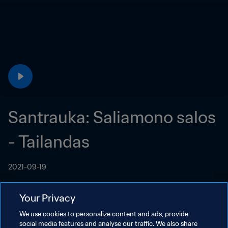
Santrauka: Saliamono salos 
- Tailandas
2021-09-19
Your Privacy
We use cookies to personalize content and ads, provide
social media features and analyse our traffic. We also share