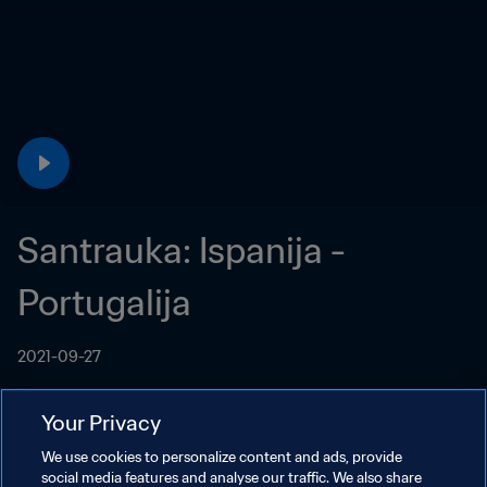
Santrauka: Ispanija - 
Portugalija
2021-09-27
Your Privacy
We use cookies to personalize content and ads, provide
social media features and analyse our traffic. We also share