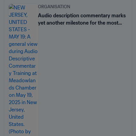
ORGANISATION
Audio description commentary marks
yet another milestone for the most
inclusive club tournament ever