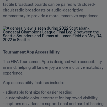
tactile broadcast boards can be paired with closed-
circuit radio broadcasts or audio-descriptive 
commentary to provide a more immersive experience.
Tournament App Accessibility
The FIFA Tournament App is designed with accessibility 
in mind, helping all fans enjoy a more inclusive matchday 
experience.
App accessibility features include:
- adjustable font size for easier reading

- customisable colour contrast for improved visibility

- captions on videos to support deaf and hard of hearing 