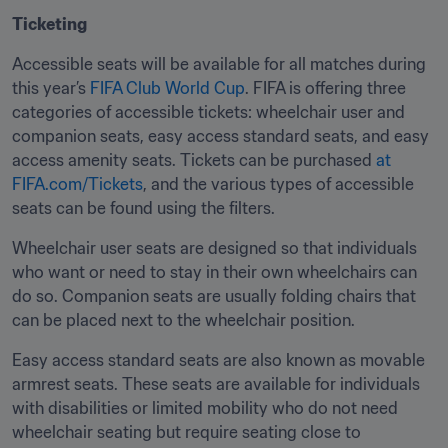
Ticketing
Accessible seats will be available for all matches during 
this year’s 
FIFA Club World Cup
. FIFA is offering three 
categories of accessible tickets: wheelchair user and 
companion seats, easy access standard seats, and easy 
access amenity seats. Tickets can be purchased 
at 
FIFA.com/Tickets
, and the various types of accessible 
seats can be found using the filters. 
Wheelchair user seats are designed so that individuals 
who want or need to stay in their own wheelchairs can 
do so. Companion seats are usually folding chairs that 
can be placed next to the wheelchair position. 
Easy access standard seats are also known as movable 
armrest seats. These seats are available for individuals 
with disabilities or limited mobility who do not need 
wheelchair seating but require seating close to 