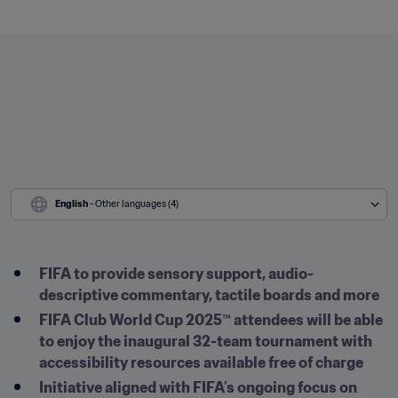
English
 - Other languages (4)
FIFA to provide sensory support, audio-
descriptive commentary, tactile boards and more 
FIFA Club World Cup 2025™ attendees will be able 
to enjoy the inaugural 32-team tournament with 
accessibility resources available free of charge
Initiative aligned with FIFA’s ongoing focus on 