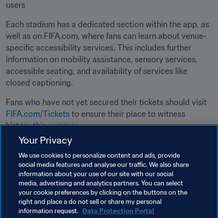
users
Each stadium has a dedicated section within the app, as 
well as on FIFA.com, where fans can learn about venue-
specific accessibility services. This includes further 
information on mobility assistance, sensory services, 
accessible seating, and availability of services like 
closed captioning.
Fans who have not yet secured their tickets should visit 
FIFA.com/Tickets
 to ensure their place to witness 
history this summer. 
Your Privacy
Related Topics
We use cookies to personalize content and ads, provide
social media features and analyse our traffic. We also share
information about your use of our site with our social
Tournament Organisation
media, advertising and analytics partners. You can select
your cookie preferences by clicking on the buttons on the
Human Rights & Anti-discrimination
right and place a do not sell or share my personal
information request.
Data Protection Portal