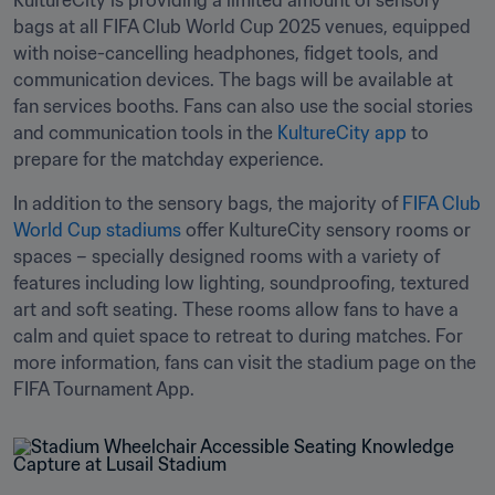
KultureCity is providing a limited amount of sensory 
bags at all FIFA Club World Cup 2025 venues, equipped 
with noise-cancelling headphones, fidget tools, and 
communication devices. The bags will be available at 
fan services booths. Fans can also use the social stories 
and communication tools in the 
KultureCity app
 to 
prepare for the matchday experience. 
In addition to the sensory bags, the majority of 
FIFA Club 
World Cup stadiums
 offer KultureCity sensory rooms or 
spaces – specially designed rooms with a variety of 
features including low lighting, soundproofing, textured 
art and soft seating. These rooms allow fans to have a 
calm and quiet space to retreat to during matches. For 
more information, fans can visit the stadium page on the 
FIFA Tournament App. 