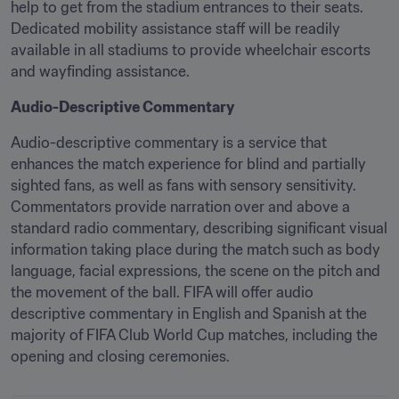
help to get from the stadium entrances to their seats. 
Dedicated mobility assistance staff will be readily 
available in all stadiums to provide wheelchair escorts 
and wayfinding assistance. 
Audio-Descriptive Commentary
Audio-descriptive commentary is a service that 
enhances the match experience for blind and partially 
sighted fans, as well as fans with sensory sensitivity. 
Commentators provide narration over and above a 
standard radio commentary, describing significant visual 
information taking place during the match such as body 
language, facial expressions, the scene on the pitch and 
the movement of the ball. FIFA will offer audio 
descriptive commentary in English and Spanish at the 
majority of FIFA Club World Cup matches, including the 
opening and closing ceremonies. 