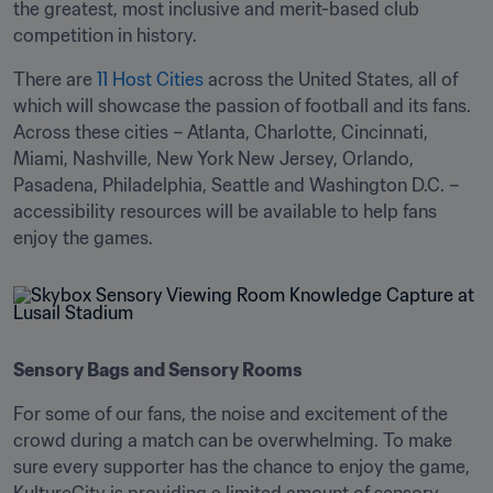
the greatest, most inclusive and merit-based club 
competition in history. 
There are 
11 Host Cities
 across the United States, all of 
which will showcase the passion of football and its fans. 
Across these cities – Atlanta, Charlotte, Cincinnati, 
Miami, Nashville, New York New Jersey, Orlando, 
Pasadena, Philadelphia, Seattle and Washington D.C. – 
accessibility resources will be available to help fans 
enjoy the games. 
Sensory Bags and Sensory Rooms
For some of our fans, the noise and excitement of the 
crowd during a match can be overwhelming. To make 
sure every supporter has the chance to enjoy the game, 