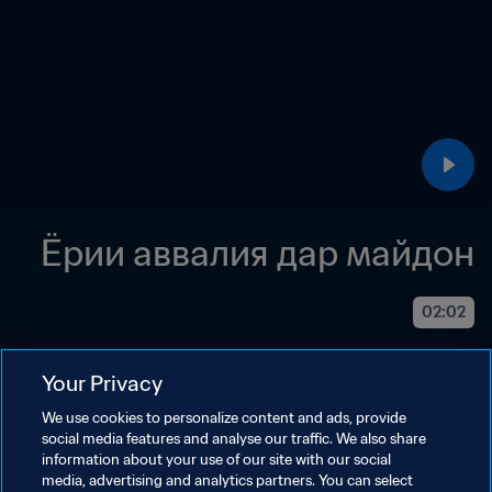
Ёрии аввалия дар майдон
02:02
Your Privacy
We use cookies to personalize content and ads, provide
social media features and analyse our traffic. We also share
information about your use of our site with our social
media, advertising and analytics partners. You can select