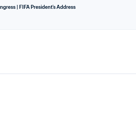
ngress | FIFA President's Address