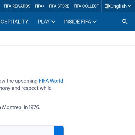
English
FIFA REWARDS
FIFA+
FIFA STORE
FIFA COLLECT
HOSPITALITY
PLAY
INSIDE FIFA
how the upcoming 
FIFA World 
rmony and respect while 
 Montreal in 1976.