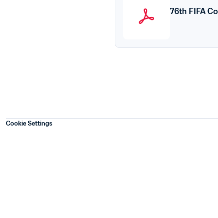
76th FIFA Co
Cookie Settings