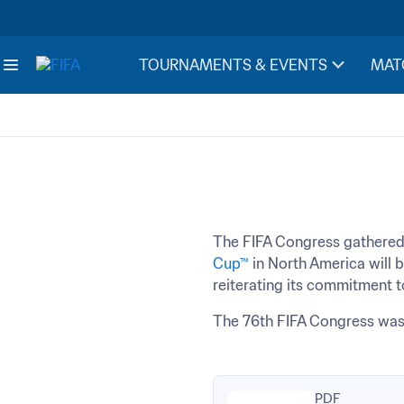
TOURNAMENTS & EVENTS
MAT
The FIFA Congress gathered
Cup™
 in North America will 
reiterating its commitment 
The 76th FIFA Congress was 
PDF