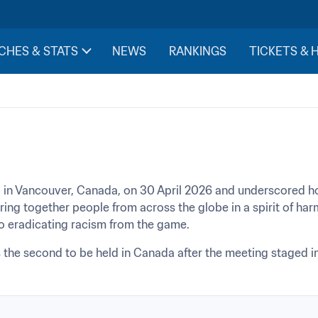
CHES & STATS
NEWS
RANKINGS
TICKETS & 
 in Vancouver, Canada, on 30 April 2026 and underscored 
bring together people from across the globe in a spirit of ha
to eradicating racism from the game.
the second to be held in Canada after the meeting staged in