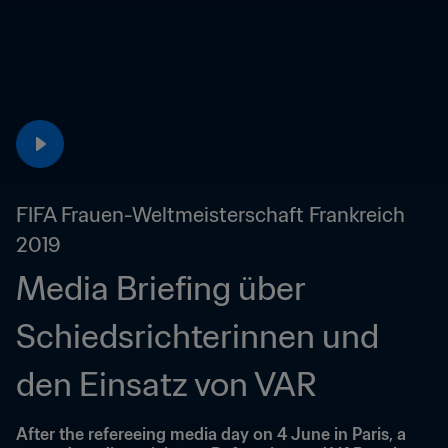
FIFA Frauen-Weltmeisterschaft Frankreich 
2019
Media Briefing über 
Schiedsrichterinnen und 
den Einsatz von VAR
After the refereeing media day on 4 June in Paris, a 