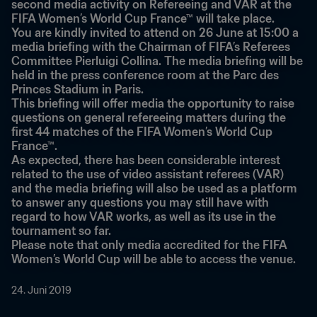
second media activity on Refereeing and VAR at the 
FIFA Women’s World Cup France™ will take place.
You are kindly invited to attend on 26 June at 15:00 a 
media briefing with the Chairman of FIFA’s Referees 
Committee Pierluigi Collina. The media briefing will be 
held in the press conference room at the Parc des 
Princes Stadium in Paris.
This briefing will offer media the opportunity to raise 
questions on general refereeing matters during the 
first 44 matches of the FIFA Women’s World Cup 
France™.
As expected, there has been considerable interest 
related to the use of video assistant referees (VAR) 
and the media briefing will also be used as a platform 
to answer any questions you may still have with 
regard to how VAR works, as well as its use in the 
tournament so far.
Please note that only media accredited for the FIFA 
Women’s World Cup will be able to access the venue.
24. Juni 2019