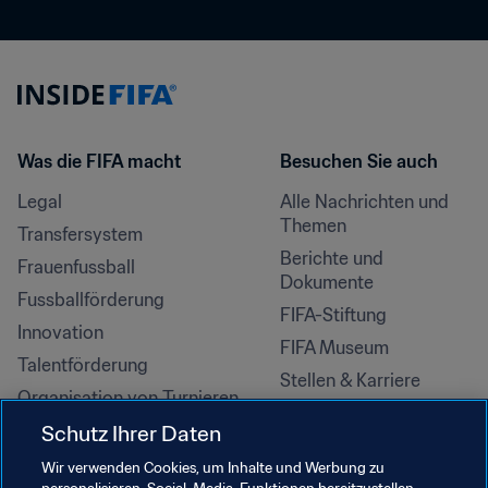
Was die FIFA macht
Besuchen Sie auch
Legal
Alle Nachrichten und 
Themen
Transfersystem
Berichte und 
Frauenfussball
Dokumente
Fussballförderung
FIFA-Stiftung
Innovation
FIFA Museum
Talentförderung
Stellen & Karriere
Organisation von Turnieren
Nachhaltigkeit
Schutz Ihrer Daten
Menschenrechte und 
Wir verwenden Cookies, um Inhalte und Werbung zu
Antidiskriminierung