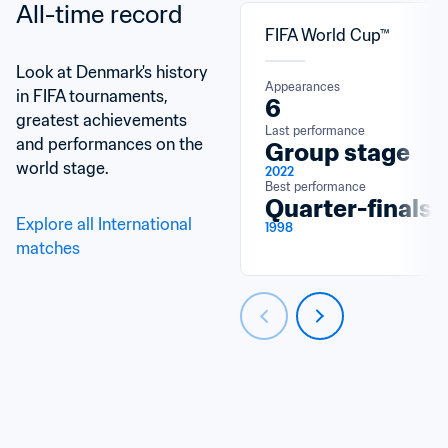
All-time record
FIFA World Cup™
Look at Denmark's history 
Appearances
in FIFA tournaments, 
6
greatest achievements 
Last performance
and performances on the 
Group stage
world stage.
2022
Best performance
Quarter-finals
Explore all International 
1998
matches