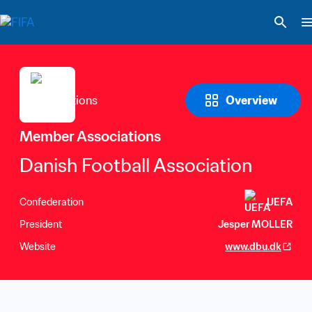
Overview
Member Associations
Danish Football Association
Confederation
UEFA
President
Jesper MOLLER
Website
www.dbu.dk