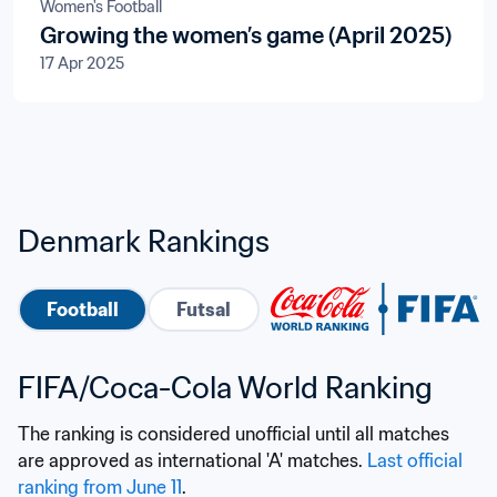
Women's Football
Growing the women’s game (April 2025)
17 Apr 2025
Denmark Rankings
Football
Futsal
FIFA/Coca-Cola World Ranking
The ranking is considered unofficial until all matches 
are approved as international 'A' matches. 
Last official 
ranking from June 11
.