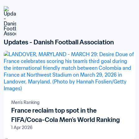
Updates - Danish Football Association
Men's Ranking
France reclaim top spot in the
FIFA/Coca-Cola Men’s World Ranking
1 Apr 2026