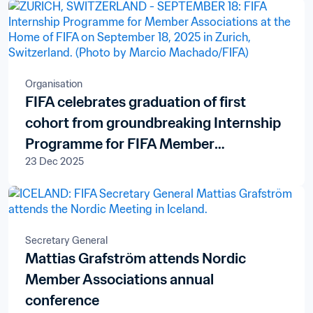
Organisation
FIFA celebrates graduation of first
cohort from groundbreaking Internship
Programme for FIFA Member
23 Dec 2025
Associations
Secretary General
Mattias Grafström attends Nordic
Member Associations annual
conference