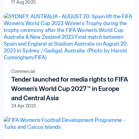
17 Aug 2025
Commercial
Tender launched for media rights to FIFA
Women’s World Cup 2027™ in Europe
and Central Asia
24 Apr 2025